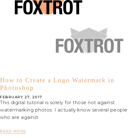
How to Create a Logo Watermark in
Photoshop
FEBRUARY 27, 2017
This digital tutorial is solely for those not against
watermarking photos. I actually know several people
who are against
READ MORE