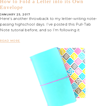
How to Fold a Letter into its Own
Envelope
JANUARY 25, 2017
Here’s another throwback to my letter-writing note-
passing highschool days. I’ve posted this Pull-Tab
Note tutorial before, and so I’m following it
READ MORE