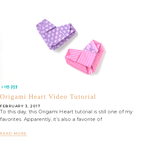
Origami Heart Video Tutorial
FEBRUARY 3, 2017
To this day, this Origami Heart tutorial is still one of my
favorites. Apparently, it’s also a favorite of
READ MORE