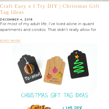
Craft Easy x I Try DIY | Christmas Gift
Tag Ideas
DECEMBER 4, 2018
For most of my adult life, I’ve lived alone in quaint
apartments and condos. That didn’t really allow for
READ MORE