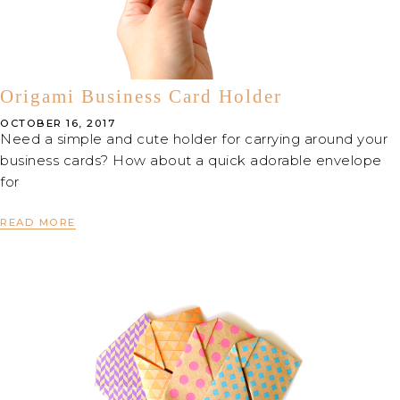
Origami Business Card Holder
OCTOBER 16, 2017
Need a simple and cute holder for carrying around your
business cards? How about a quick adorable envelope
for
READ MORE