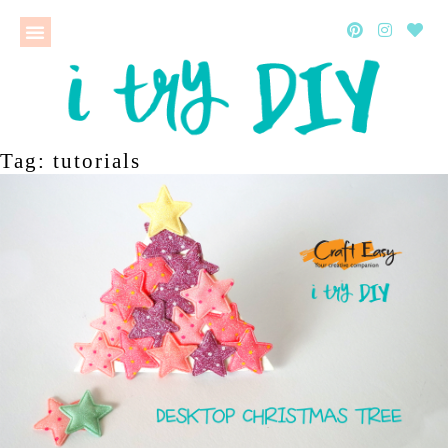
Tag: tutorials