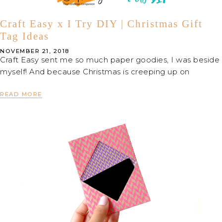
Craft Easy x I Try DIY | Christmas Gift
Tag Ideas
NOVEMBER 21, 2018
Craft Easy sent me so much paper goodies, I was beside
myself! And because Christmas is creeping up on
READ MORE