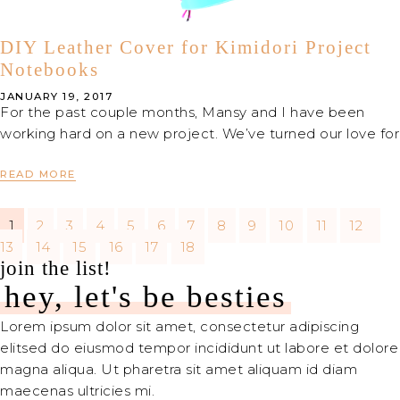
DIY Leather Cover for Kimidori Project
Notebooks
JANUARY 19, 2017
For the past couple months, Mansy and I have been
working hard on a new project. We’ve turned our love for
READ MORE
1
2
3
4
5
6
7
8
9
10
11
12
13
14
15
16
17
18
join the list!
hey, let's be besties
Lorem ipsum dolor sit amet, consectetur adipiscing
elitsed do eiusmod tempor incididunt ut labore et dolore
magna aliqua. Ut pharetra sit amet aliquam id diam
maecenas ultricies mi.