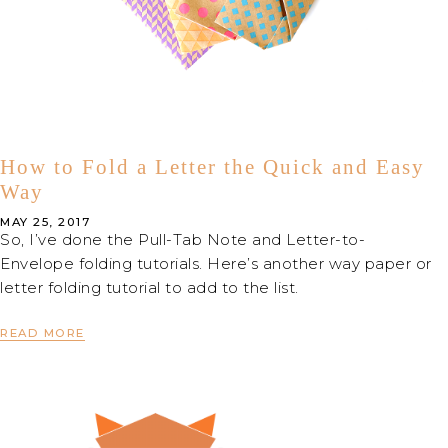
How to Fold a Letter the Quick and Easy
Way
MAY 25, 2017
So, I’ve done the Pull-Tab Note and Letter-to-
Envelope folding tutorials. Here’s another way paper or
letter folding tutorial to add to the list.
READ MORE