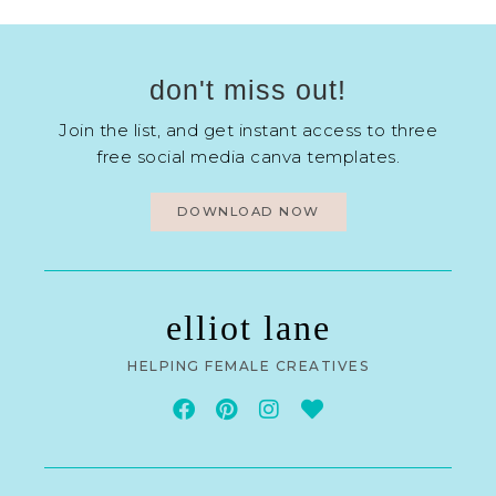
don't miss out!
Join the list, and get instant access to three
free social media canva templates.
DOWNLOAD NOW
elliot lane
HELPING FEMALE CREATIVES