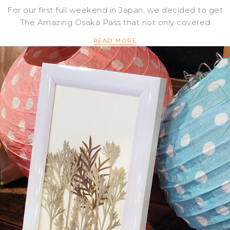
For our first full weekend in Japan, we decided to get
The Amazing Osaka Pass that not only covered
READ MORE