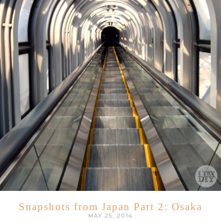
Snapshots from Japan Part 2: Osaka
MAY 25, 2014