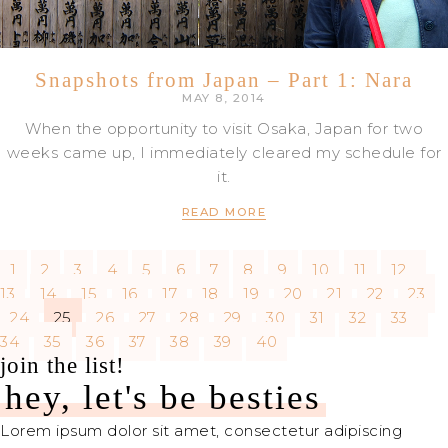
Snapshots from Japan – Part 1: Nara
MAY 8, 2014
When the opportunity to visit Osaka, Japan for two
weeks came up, I immediately cleared my schedule for
it.
READ MORE
1
2
3
4
5
6
7
8
9
10
11
12
13
14
15
16
17
18
19
20
21
22
23
24
25
26
27
28
29
30
31
32
33
34
35
36
37
38
39
40
join the list!
hey, let's be besties
Lorem ipsum dolor sit amet, consectetur adipiscing