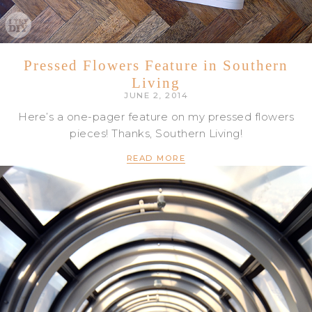
Pressed Flowers Feature in Southern
Living
JUNE 2, 2014
Here’s a one-pager feature on my pressed flowers
pieces! Thanks, Southern Living!
READ MORE