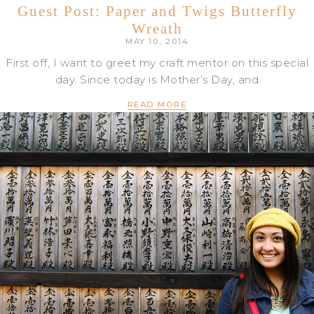
Guest Post: Paper and Twigs Butterfly
Wreath
MAY 10, 2014
First off, I want to greet my craft mentor on this special
day. Since today is Mother’s Day, and
READ MORE