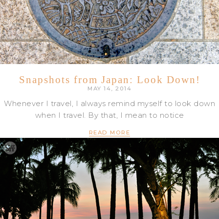
Snapshots from Japan: Look Down!
MAY 14, 2014
Whenever I travel, I always remind myself to look down
when I travel. By that, I mean to notice
READ MORE