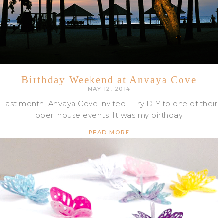
Birthday Weekend at Anvaya Cove
MAY 12, 2014
Last month, Anvaya Cove invited I Try DIY to one of their
open house events. It was my birthday
READ MORE