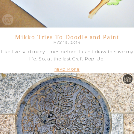
Mikko Tries To Doodle and Paint
MAY 19, 2014
Like I’ve said many times before, I can’t draw to save my
life. So, at the last Craft Pop-Up,
READ MORE