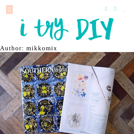
Author:
mikkomix