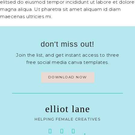
elitsed do eiusmod tempor incididunt ut labore et dolore
magna aliqua. Ut pharetra sit amet aliquam id diam
maecenas ultricies mi.
don't miss out!
Join the list, and get instant access to three
free social media canva templates.
DOWNLOAD NOW
elliot lane
HELPING FEMALE CREATIVES