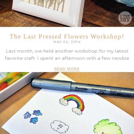
The Last Pressed Flowers Workshop!
MAY 22, 2014
Last month, we held another workshop for my latest
favorite craft. I spent an afternoon with a few newbie
READ MORE