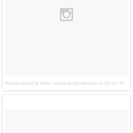
A photo posted by Mikko Sumulong (@mikkomix)
on
Oct 19, 2015 at 4:34pm PDT