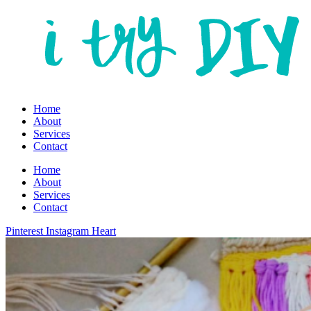
Home
About
Services
Contact
Home
About
Services
Contact
Pinterest
Instagram
Heart