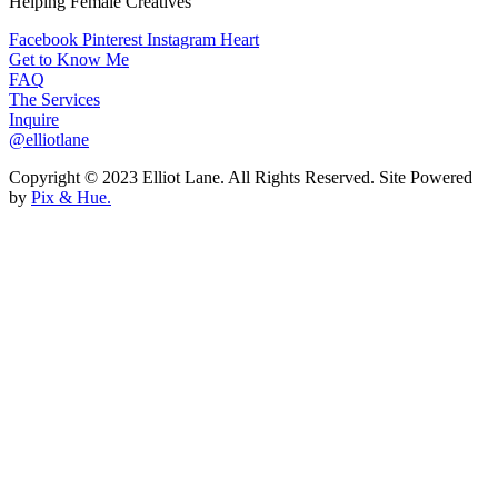
Helping Female Creatives
Facebook
Pinterest
Instagram
Heart
Get to Know Me
FAQ
The Services
Inquire
@elliotlane
Copyright © 2023 Elliot Lane. All Rights Reserved. Site Powered
by
Pix & Hue.