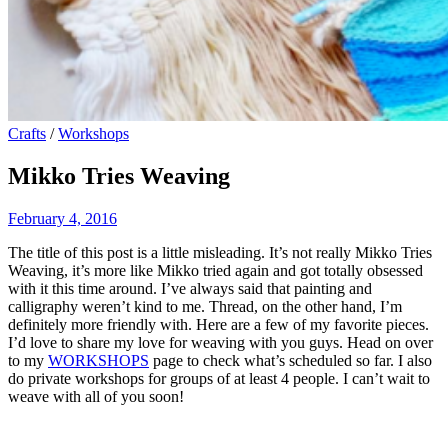
Crafts
/
Workshops
Mikko Tries Weaving
February 4, 2016
The title of this post is a little misleading. It’s not really Mikko Tries
Weaving, it’s more like Mikko tried again and got totally obsessed
with it this time around. I’ve always said that painting and
calligraphy weren’t kind to me. Thread, on the other hand, I’m
definitely more friendly with. Here are a few of my favorite pieces.
I’d love to share my love for weaving with you guys. Head on over
to my
WORKSHOPS
page to check what’s scheduled so far. I also
do private workshops for groups of at least 4 people. I can’t wait to
weave with all of you soon!