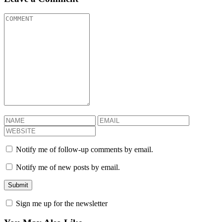
Notify me of follow-up comments by email.
Notify me of new posts by email.
Sign me up for the newsletter