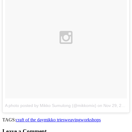
A photo posted by Mikko Sumulong (@mikkomix)
on
Nov 29, 2015 at 11:19pm PST
TAGS:
craft of the day
mikko tries
weaving
workshops
Leave a Comment