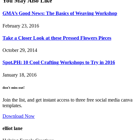
You May Also Like
GMA’s Good News: The Basics of Weaving Workshop
February 23, 2016
Take a Closer Look at these Pressed Flowers Pieces
October 29, 2014
Spot.PH: 10 Cool Crafting Workshops to Try in 2016
January 18, 2016
don't miss out!
Join the list, and get instant access to three free social media canva
templates.
Download Now
elliot lane