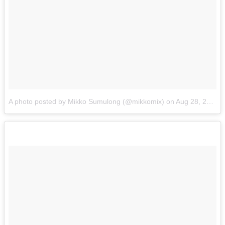
A photo posted by Mikko Sumulong (@mikkomix)
on
Aug 28, 2015 at 4:38pm PDT