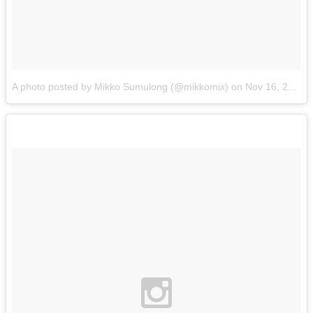
A photo posted by Mikko Sumulong (@mikkomix)
on
Nov 16, 2015 at 3:49pm PST