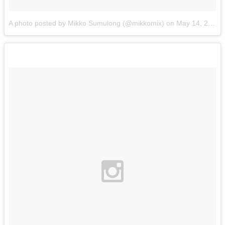
A photo posted by Mikko Sumulong (@mikkomix)
on
May 14, 2015 at 5:32am PDT