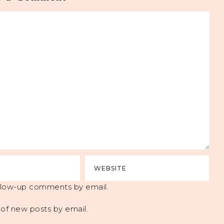
ollow-up comments by email.
of new posts by email.