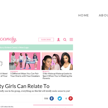
HOME
ABO