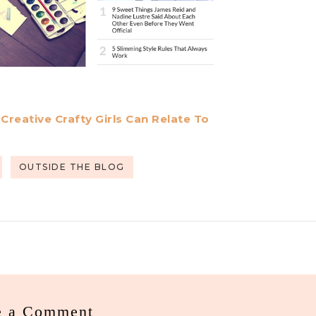
reative Crafty Girls Can Relate To
OUTSIDE THE BLOG
e a Comment