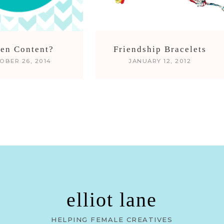
len Content?
Friendship Bracelets
OBER 26, 2014
JANUARY 12, 2012
elliot lane
HELPING FEMALE CREATIVES