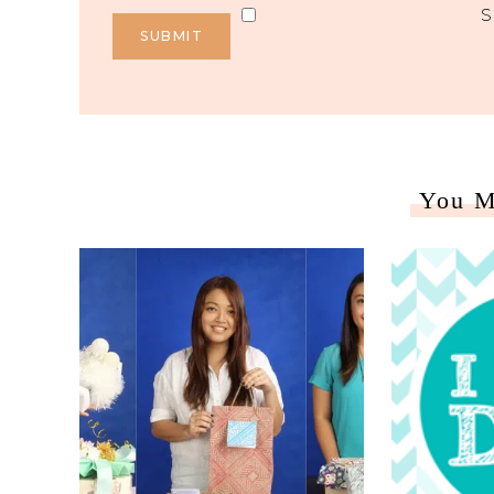
S
You M