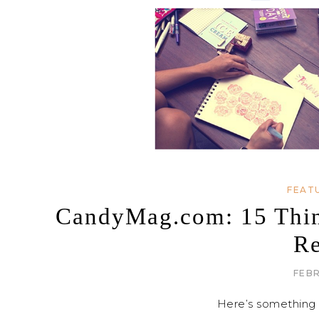
FEAT
CandyMag.com: 15 Thing
Re
FEBR
Here’s something 