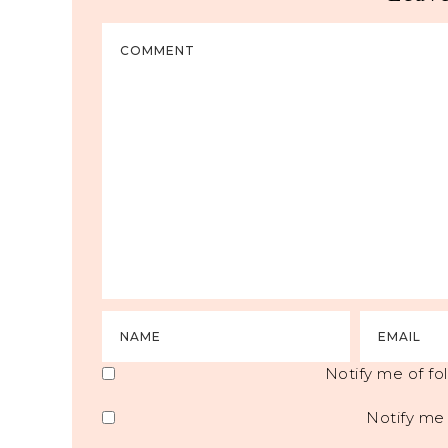
Notify me of f
Notify me 