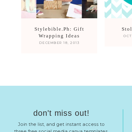
Stylebible.Ph: Gift
Sto
Wrapping Ideas
OCT
DECEMBER 18, 2013
don't miss out!
Join the list, and get instant access to
three free social media canva templates.