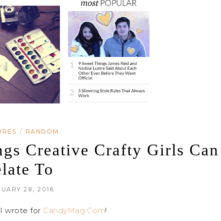
/
URES
RANDOM
s Creative Crafty Girls Can
late To
UARY 28, 2016
I wrote for
CandyMag.Com
!