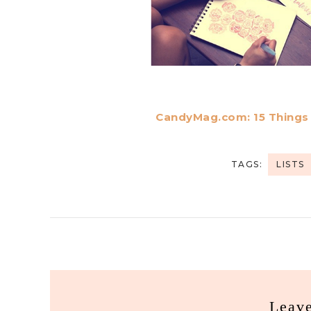
CandyMag.com: 15 Things C
TAGS:
LISTS
Leav