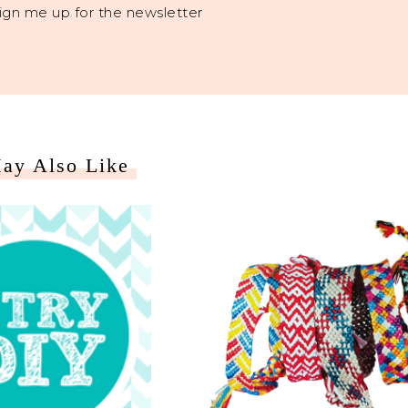
ign me up for the newsletter
ay Also Like