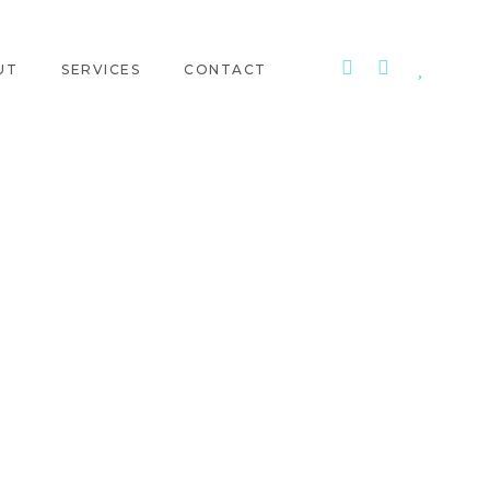
UT
SERVICES
CONTACT