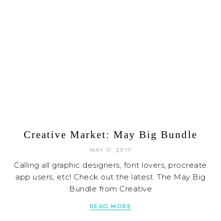
Creative Market: May Big Bundle
MAY 11, 2017
Calling all graphic designers, font lovers, procreate
app users, etc! Check out the latest. The May Big
Bundle from Creative
READ MORE