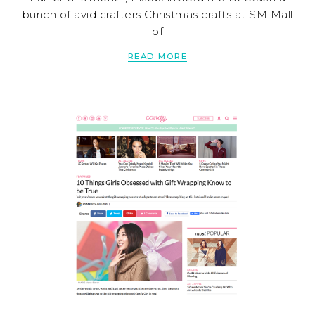
bunch of avid crafters Christmas crafts at SM Mall
of
READ MORE