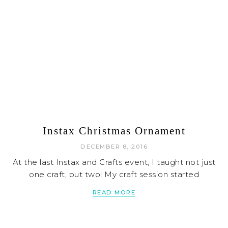
Instax Christmas Ornament
DECEMBER 8, 2016
At the last Instax and Crafts event, I taught not just
one craft, but two! My craft session started
READ MORE