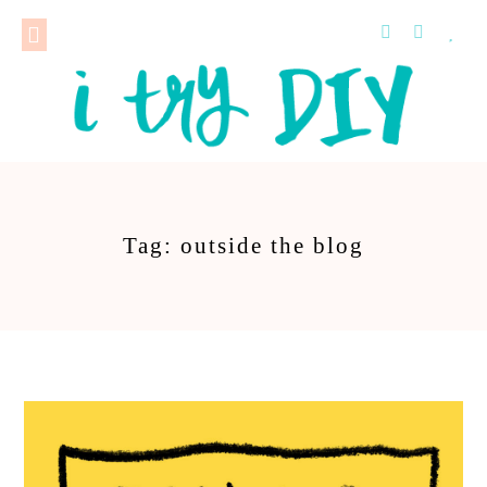
Tag: outside the blog