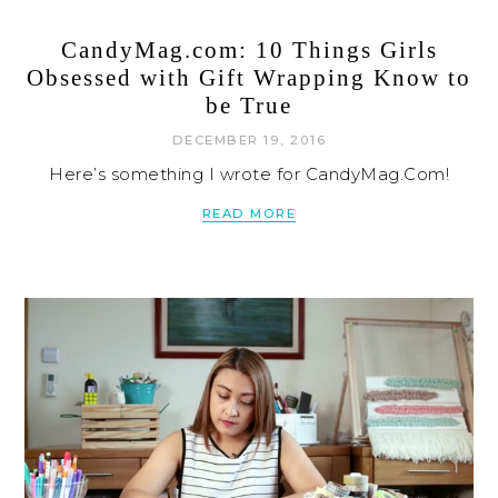
CandyMag.com: 10 Things Girls
Obsessed with Gift Wrapping Know to
be True
DECEMBER 19, 2016
Here’s something I wrote for CandyMag.Com!
READ MORE