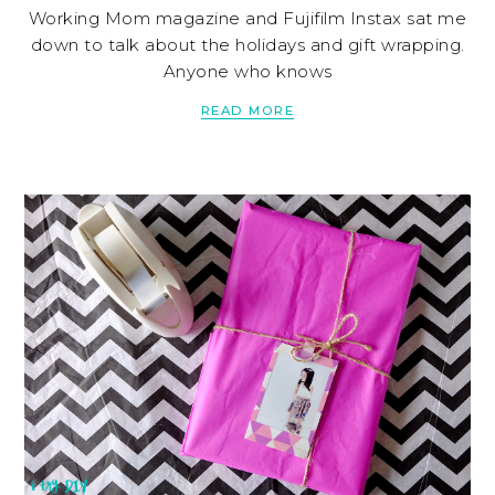
Working Mom magazine and Fujifilm Instax sat me
down to talk about the holidays and gift wrapping.
Anyone who knows
READ MORE