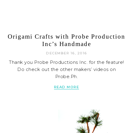
Origami Crafts with Probe Production
Inc’s Handmade
DECEMBER 16, 2016
Thank you Probe Productions Inc. for the feature!
Do check out the other makers’ videos on
Probe.Ph.
READ MORE