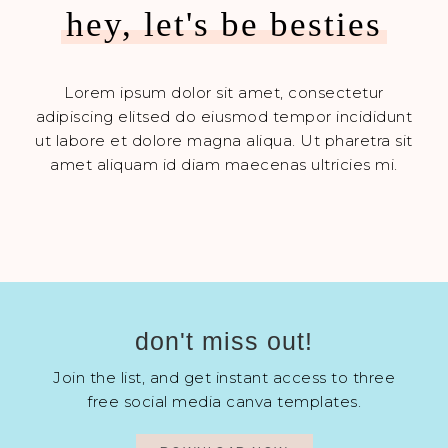
hey, let's be besties
Lorem ipsum dolor sit amet, consectetur
adipiscing elitsed do eiusmod tempor incididunt
ut labore et dolore magna aliqua. Ut pharetra sit
amet aliquam id diam maecenas ultricies mi.
don't miss out!
Join the list, and get instant access to three
free social media canva templates.