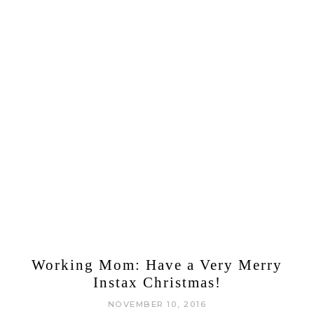
Working Mom: Have a Very Merry
Instax Christmas!
NOVEMBER 10, 2016