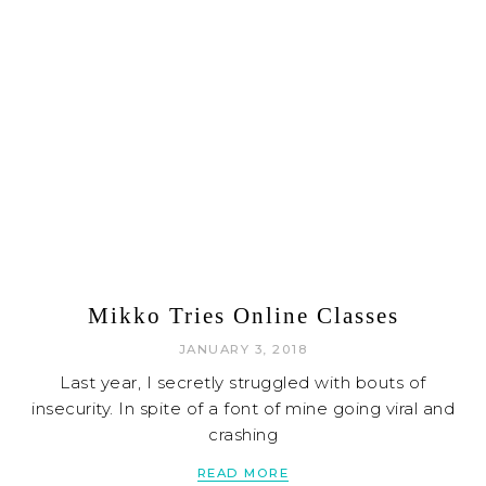
Mikko Tries Online Classes
JANUARY 3, 2018
Last year, I secretly struggled with bouts of
insecurity. In spite of a font of mine going viral and
crashing
READ MORE