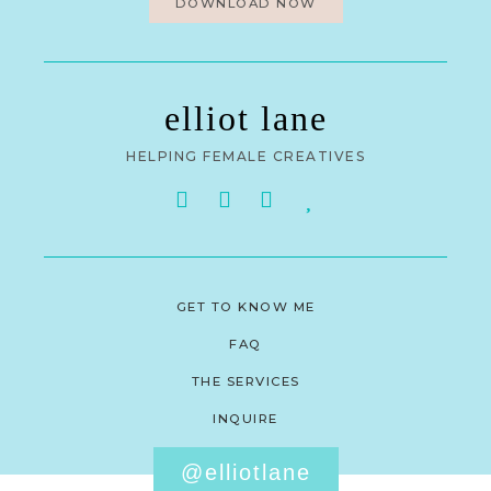
DOWNLOAD NOW
elliot lane
HELPING FEMALE CREATIVES
GET TO KNOW ME
FAQ
THE SERVICES
INQUIRE
@elliotlane