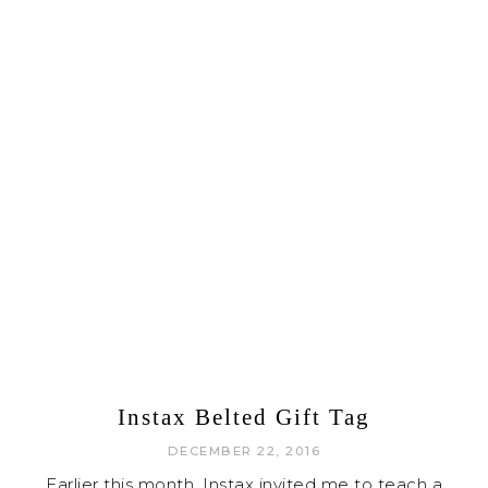
Instax Belted Gift Tag
DECEMBER 22, 2016
Earlier this month, Instax invited me to teach a