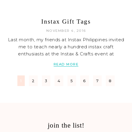
Instax Gift Tags
NOVEMBER 4, 2016
Last month, my friends at Instax Philippines invited
me to teach nearly a hundred instax craft
enthusiasts at the Instax & Crafts event at
READ MORE
1
2
3
4
5
6
7
8
join the list!