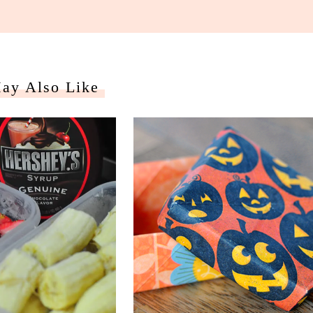
ay Also Like