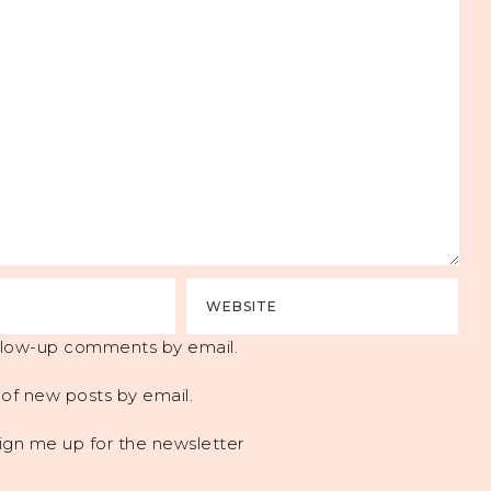
ollow-up comments by email.
of new posts by email.
ign me up for the newsletter