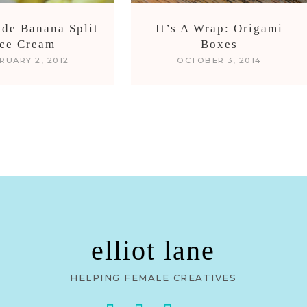
de Banana Split
It’s A Wrap: Origami
Ice Cream
Boxes
RUARY 2, 2012
OCTOBER 3, 2014
elliot lane
HELPING FEMALE CREATIVES