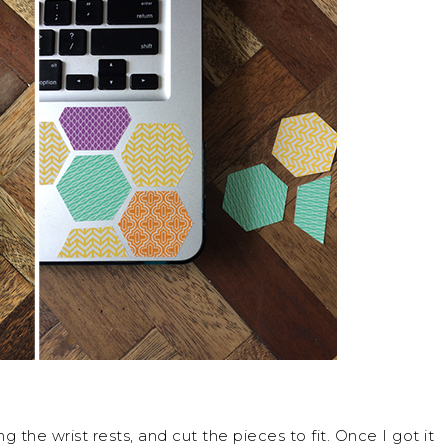
the wrist rests, and cut the pieces to fit. Once I got it