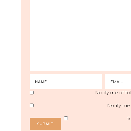
Notify me of f
Notify me 
S