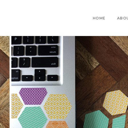
HOME
ABO