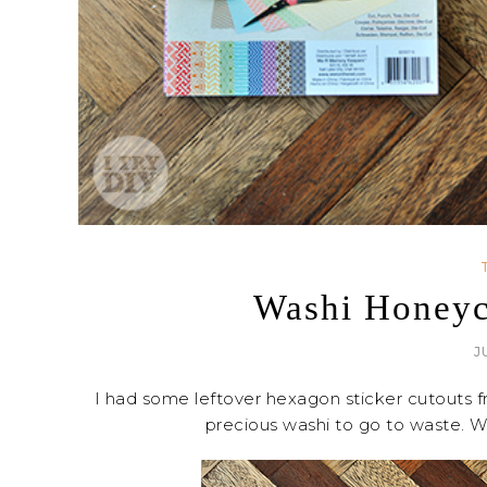
Washi Honey
J
I had some leftover hexagon sticker cutouts
precious washi to go to waste. Wh