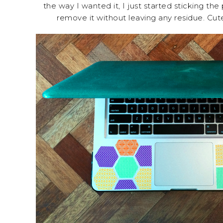
the way I wanted it, I just started sticking the 
remove it without leaving any residue. Cute