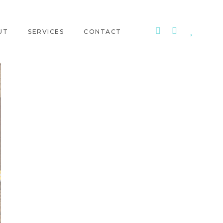
UT
SERVICES
CONTACT