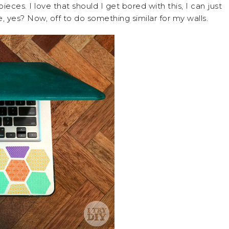
pieces. I love that should I get bored with this, I can just
, yes? Now, off to do something similar for my walls.