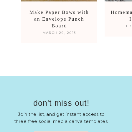
Make Paper Bows with
Homema
an Envelope Punch
Board
FEB
MARCH 29, 2015
don't miss out!
Join the list, and get instant access to
three free social media canva templates.