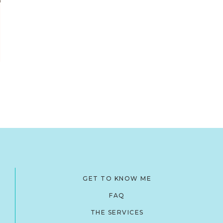
GET TO KNOW ME
FAQ
THE SERVICES