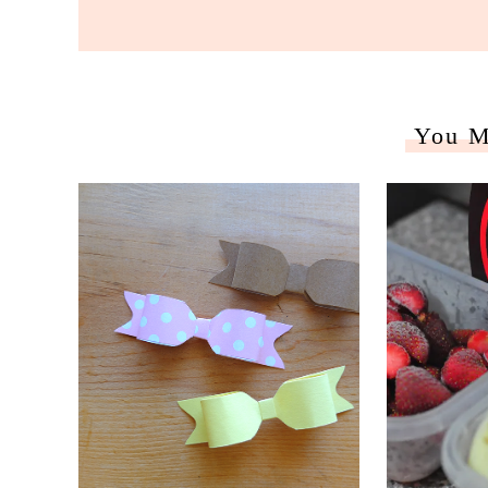
You M