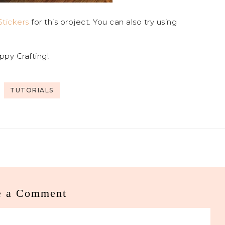
tickers
for this project. You can also try using
ppy Crafting!
TUTORIALS
e a Comment