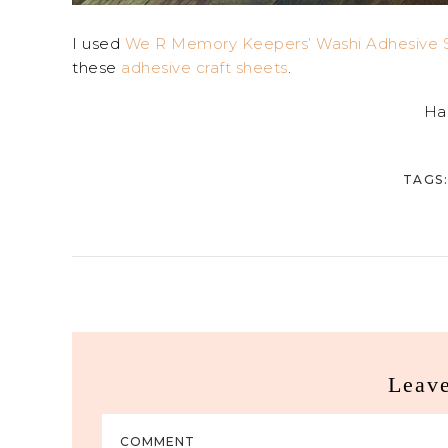
I used
We R Memory Keepers’ Washi Adhesive S
these
adhesive craft sheets
.
Ha
TAGS:
Leav