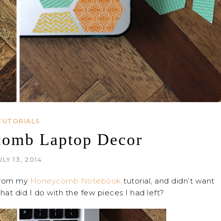
TUTORIALS
comb Laptop Decor
ULY 13, 2014
 from my
Honeycomb Notebook
tutorial, and didn’t want
at did I do with the few pieces I had left?