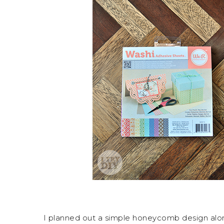
I planned out a simple honeycomb design along 