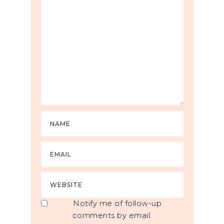
Notify me of follow-up
comments by email.