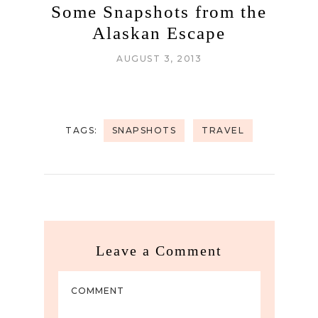
Some Snapshots from the
Alaskan Escape
AUGUST 3, 2013
TAGS:
SNAPSHOTS
TRAVEL
Leave a Comment