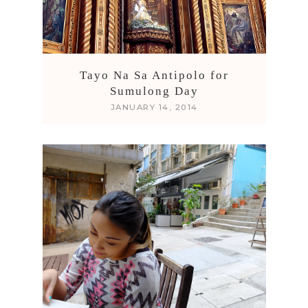
Tayo Na Sa Antipolo for
Sumulong Day
JANUARY 14, 2014