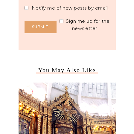
Notify me of new posts by email.
Sign me up for the
newsletter
You May Also Like