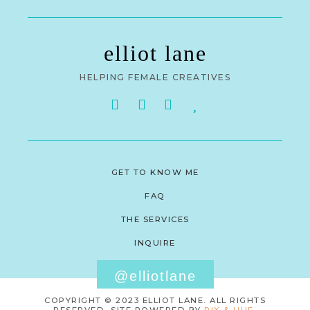
elliot lane
HELPING FEMALE CREATIVES
GET TO KNOW ME
FAQ
THE SERVICES
INQUIRE
@elliotlane
COPYRIGHT © 2023 ELLIOT LANE. ALL RIGHTS
RESERVED. SITE POWERED BY
PIX & HUE.