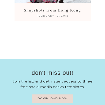
Snapshots from Hong Kong
FEBRUARY 19, 2015
don't miss out!
Join the list, and get instant access to three
free social media canva templates.
DOWNLOAD NOW