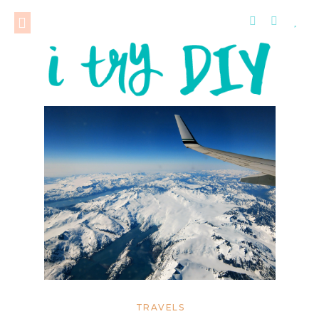
TRAVELS