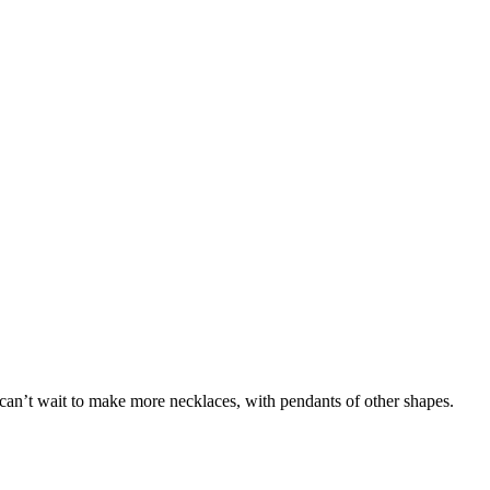
 I can’t wait to make more necklaces, with pendants of other shapes.