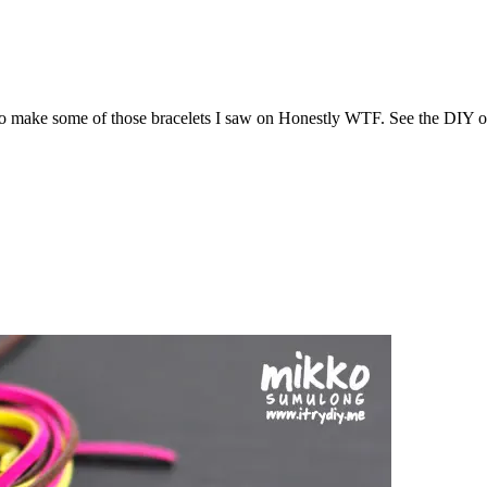
 to make some of those bracelets I saw on Honestly WTF. See the DIY o