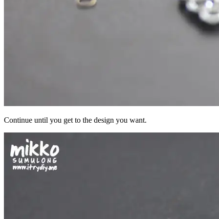
Continue until you get to the design you want.