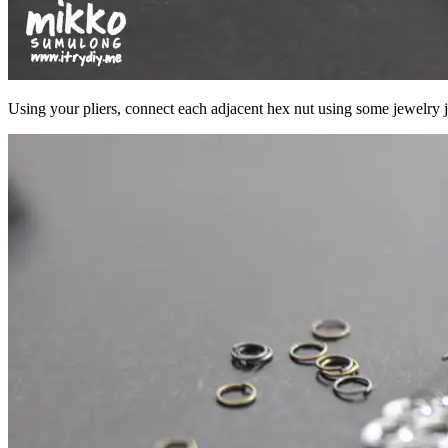
Using your pliers, connect each adjacent hex nut using some jewelry 