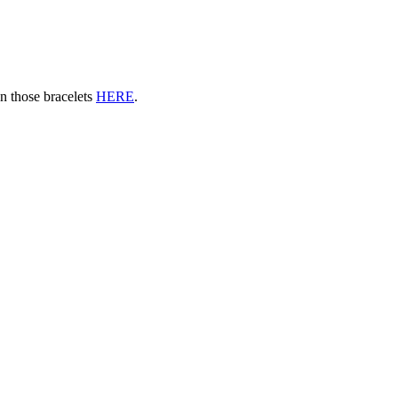
n those bracelets
HERE
.