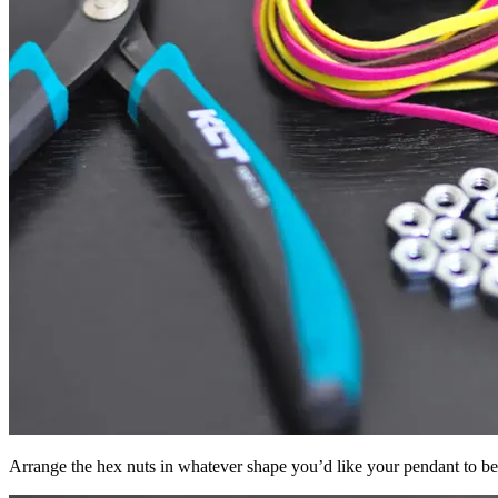
Arrange the hex nuts in whatever shape you’d like your pendant to be