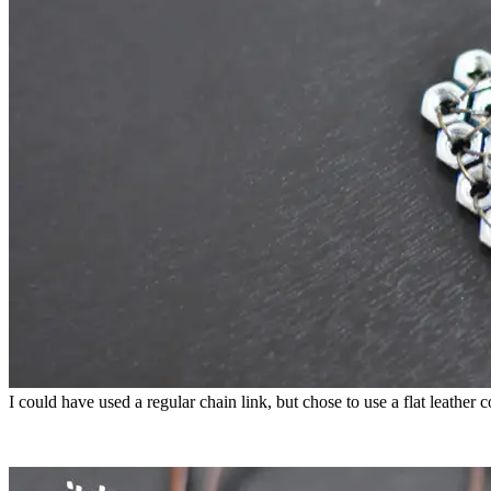
I could have used a regular chain link, but chose to use a flat leather