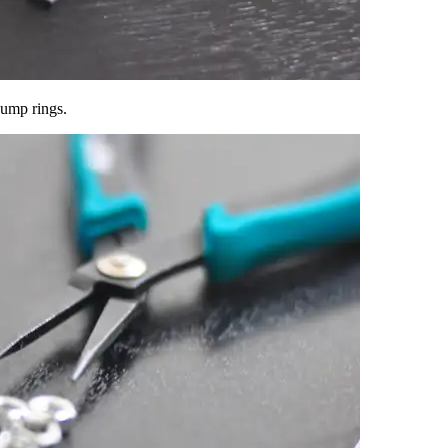
jump rings.