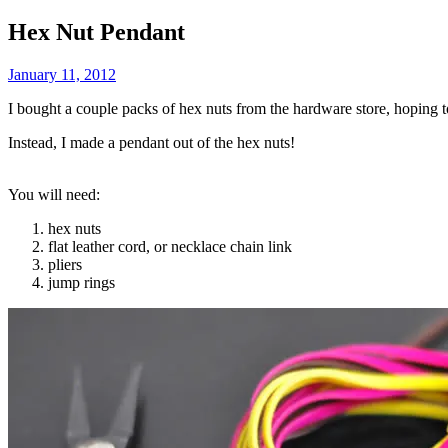
Hex Nut Pendant
January 11, 2012
I bought a couple packs of hex nuts from the hardware store, hoping
Instead, I made a pendant out of the hex nuts!
You will need:
hex nuts
flat leather cord, or necklace chain link
pliers
jump rings