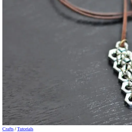
Crafts
/
Tutorials