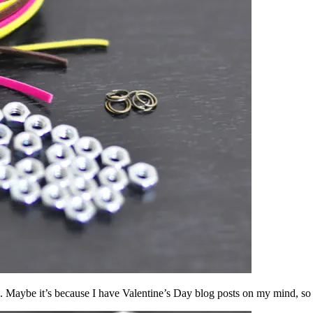
. Maybe it’s because I have Valentine’s Day blog posts on my mind, so 