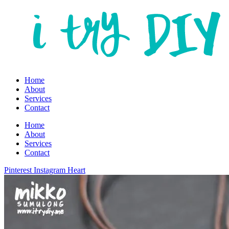
Home
About
Services
Contact
Home
About
Services
Contact
Pinterest
Instagram
Heart