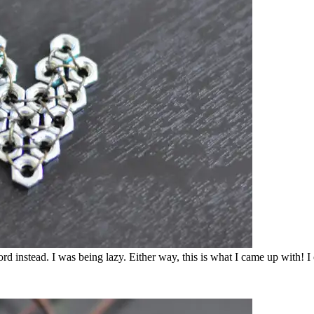
 cord instead. I was being lazy. Either way, this is what I came up with!