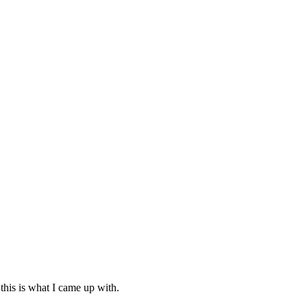
this is what I came up with.