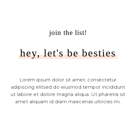
join the list!
hey, let's be besties
Lorem ipsum dolor sit amet, consectetur
adipiscing elitsed do eiusmod tempor incididunt
ut labore et dolore magna aliqua. Ut pharetra sit
amet aliquam id diam maecenas ultricies mi.