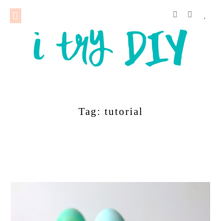
Tag: tutorial