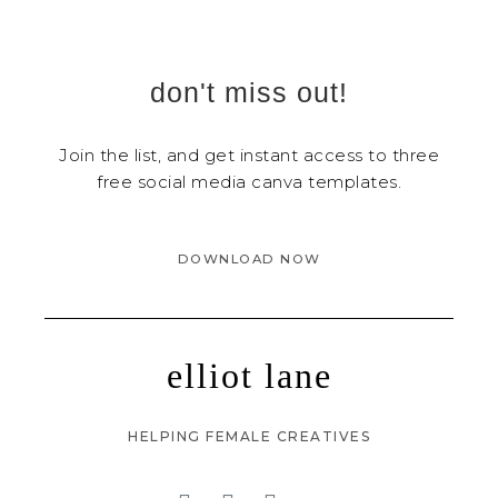
don't miss out!
Join the list, and get instant access to three
free social media canva templates.
DOWNLOAD NOW
elliot lane
HELPING FEMALE CREATIVES