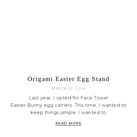
Origami Easter Egg Stand
MARCH 21, 2016
Last year, I opted for Face Towel
Easter Bunny egg carriers. This time, I wanted to
keep things simple. I wanted to
READ MORE