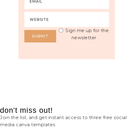
Sign me up for the
newsletter
don't miss out!
Join the list, and get instant access to three free social
media canva templates.