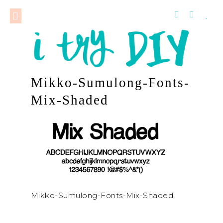
Mikko-Sumulong-Fonts-
Mix-Shaded
Mikko-Sumulong-Fonts-Mix-Shaded