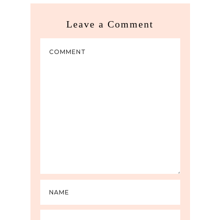
Leave a Comment