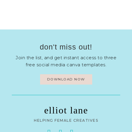
don't miss out!
Join the list, and get instant access to three
free social media canva templates.
DOWNLOAD NOW
elliot lane
HELPING FEMALE CREATIVES