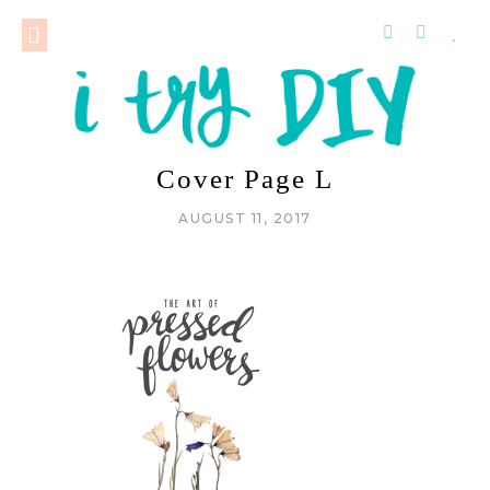
Cover Page L
AUGUST 11, 2017