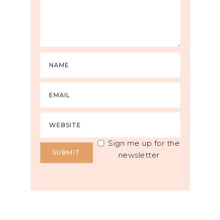
Sign me up for the
newsletter