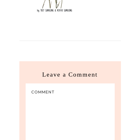
Leave a Comment