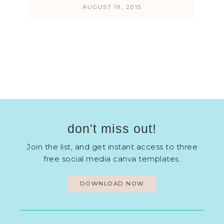
AUGUST 19, 2015
don't miss out!
Join the list, and get instant access to three
free social media canva templates.
DOWNLOAD NOW