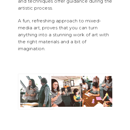
and techniques offer guidance during the
artistic process.
A fun, refreshing approach to mixed-
media art,
proves that you can turn
anything into a stunning work of art with
the right materials and a bit of
imagination.