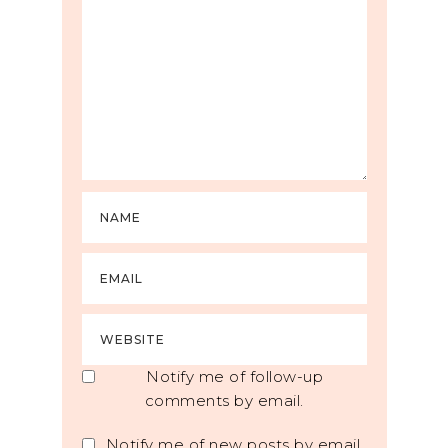
Notify me of follow-up
comments by email.
Notify me of new posts by email.