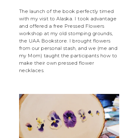
The launch of the book perfectly timed
with my visit to Alaska. I took advantage
and offered a free Pressed Flowers
workshop at my old stomping grounds,
the UAA Bookstore. I brought flowers
from our personal stash, and we (me and
my Mom) taught the participants how to
make their own pressed flower
necklaces.