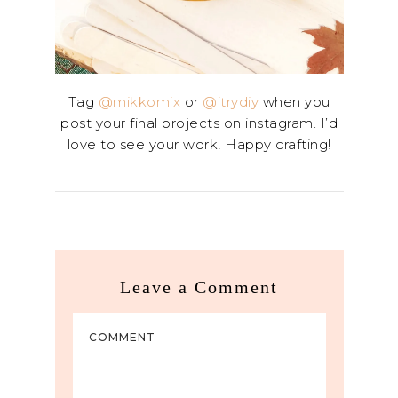
Tag
@mikkomix
or
@itrydiy
when you
post your final projects on instagram. I’d
love to see your work! Happy crafting!
Leave a Comment