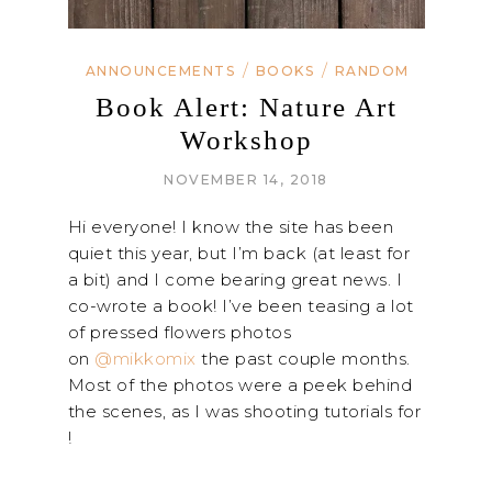
/
/
ANNOUNCEMENTS
BOOKS
RANDOM
Book Alert: Nature Art
Workshop
NOVEMBER 14, 2018
Hi everyone! I know the site has been
quiet this year, but I’m back (at least for
a bit) and I come bearing great news. I
co-wrote a book! I’ve been teasing a lot
of pressed flowers photos
on
@mikkomix
the past couple months.
Most of the photos were a peek behind
the scenes, as I was shooting tutorials for
!