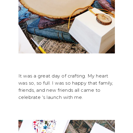
It was a great day of crafting. My heart
was so, so full. I was so happy that family,
friends, and new friends all came to
celebrate
‘s launch with me.