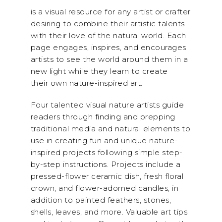
is a visual resource for any artist or crafter
desiring to combine their artistic talents
with their love of the natural world. Each
page engages, inspires, and encourages
artists to see the world around them in a
new light while they learn to create
their own nature-inspired art.
Four talented visual nature artists guide
readers through finding and prepping
traditional media and natural elements to
use in creating fun and unique nature-
inspired projects following simple step-
by-step instructions. Projects include a
pressed-flower ceramic dish, fresh floral
crown, and flower-adorned candles, in
addition to painted feathers, stones,
shells, leaves, and more. Valuable art tips