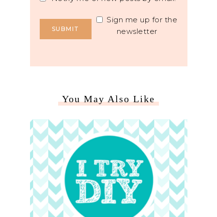
Sign me up for the
newsletter
You May Also Like