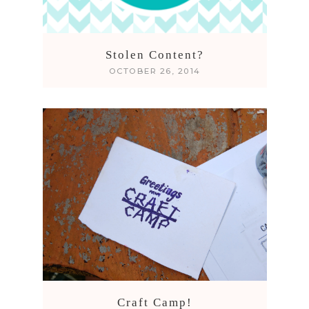
Stolen Content?
OCTOBER 26, 2014
Craft Camp!