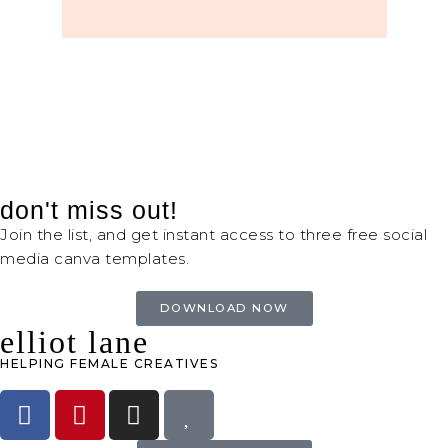
don't miss out!
Join the list, and get instant access to three free social
media canva templates.
DOWNLOAD NOW
elliot lane
HELPING FEMALE CREATIVES