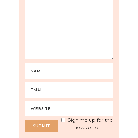
Sign me up for the
newsletter