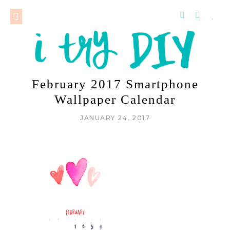
February 2017 Smartphone
Wallpaper Calendar
JANUARY 24, 2017