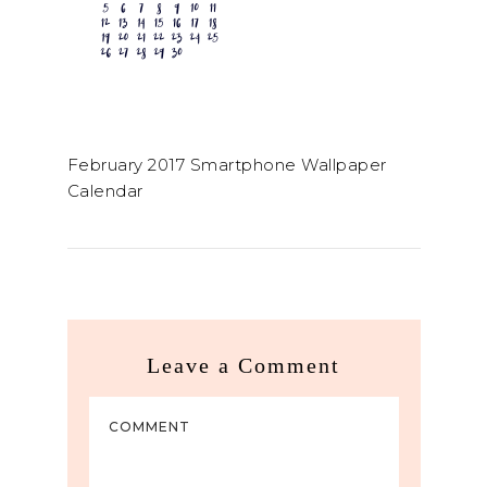
February 2017 Smartphone Wallpaper
Calendar
Leave a Comment