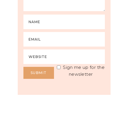
Sign me up for the
newsletter