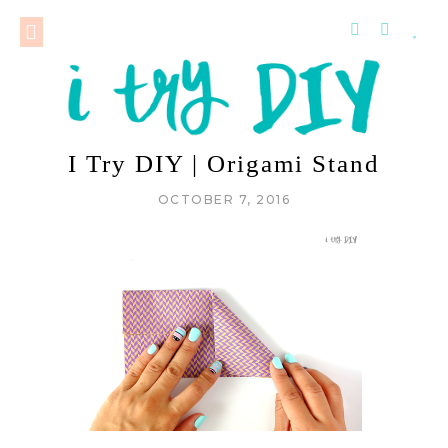
I Try DIY | Origami Stand
OCTOBER 7, 2016