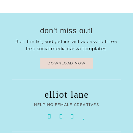
don't miss out!
Join the list, and get instant access to three
free social media canva templates.
DOWNLOAD NOW
elliot lane
HELPING FEMALE CREATIVES