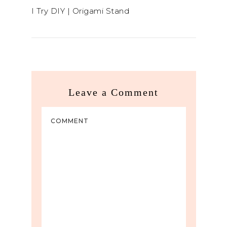
I Try DIY | Origami Stand
Leave a Comment