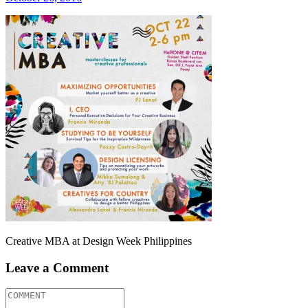
Creative MBA at Design Week Philippines
Leave a Comment