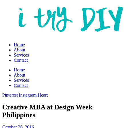
Home
About
Services
Contact
Home
About
Services
Contact
Pinterest
Instagram
Heart
Creative MBA at Design Week
Philippines
October 26, 2016