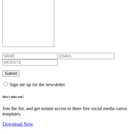
Sign me up for the newsletter
don't miss out!
Join the list, and get instant access to three free social media canva
templates.
Download Now