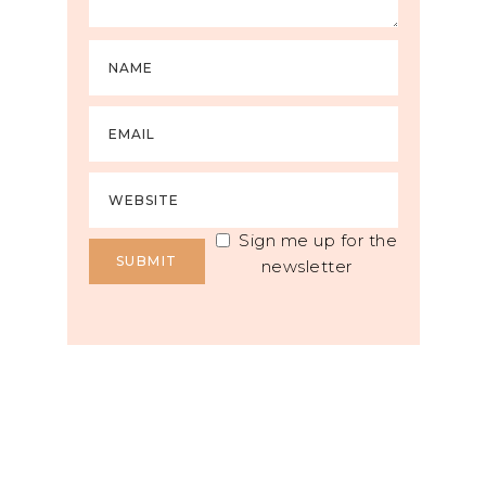
Sign me up for the
newsletter