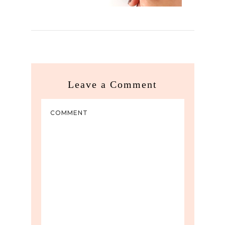
Leave a Comment