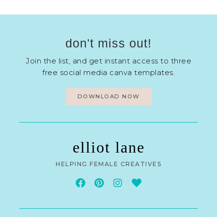
don't miss out!
Join the list, and get instant access to three
free social media canva templates.
DOWNLOAD NOW
elliot lane
HELPING FEMALE CREATIVES