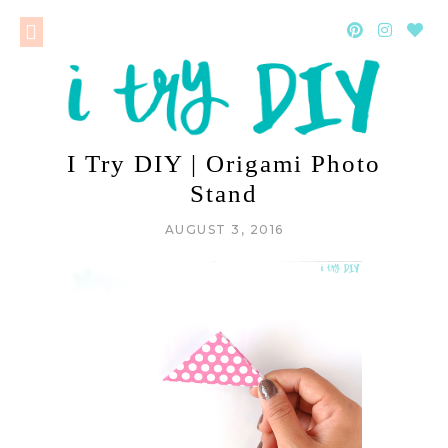
I Try DIY | Origami Photo
Stand
AUGUST 3, 2016