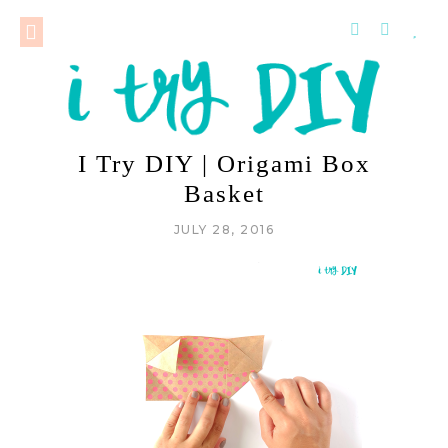
I Try DIY | Origami Box
Basket
JULY 28, 2016