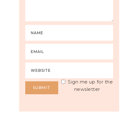
Sign me up for the
newsletter