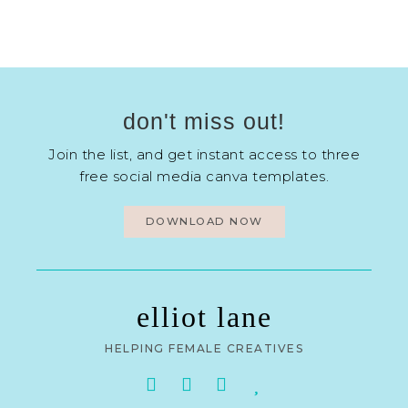
don't miss out!
Join the list, and get instant access to three
free social media canva templates.
DOWNLOAD NOW
elliot lane
HELPING FEMALE CREATIVES