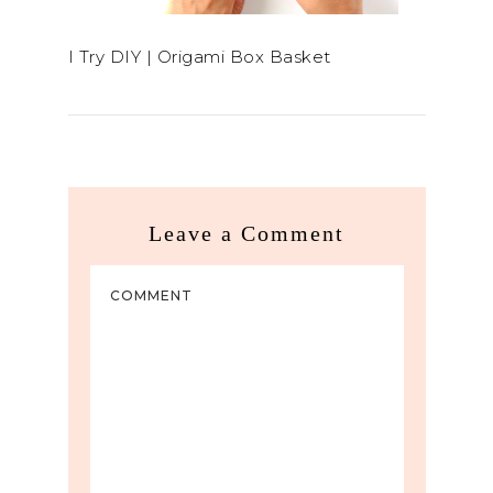
I Try DIY | Origami Box Basket
Leave a Comment