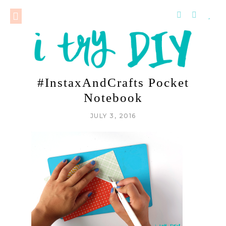
#InstaxAndCrafts Pocket
Notebook
JULY 3, 2016