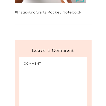
#InstaxAndCrafts Pocket Notebook
Leave a Comment