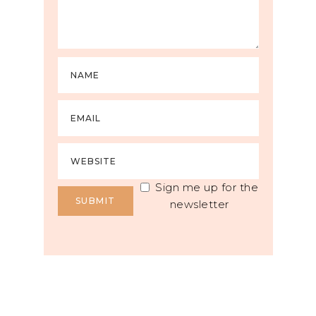
Sign me up for the
newsletter