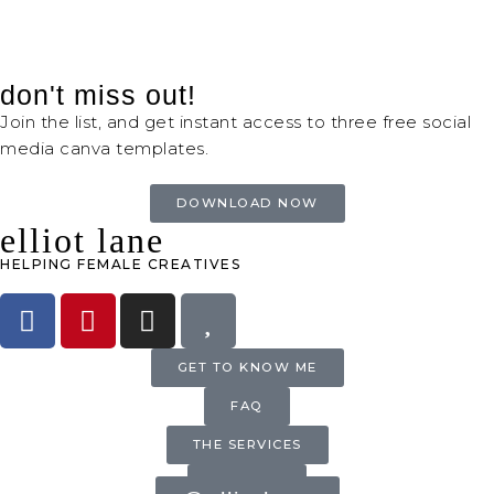
don't miss out!
Join the list, and get instant access to three free social
media canva templates.
DOWNLOAD NOW
elliot lane
HELPING FEMALE CREATIVES
GET TO KNOW ME
FAQ
THE SERVICES
INQUIRE