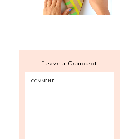
Leave a Comment