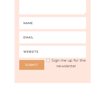
Sign me up for the
newsletter