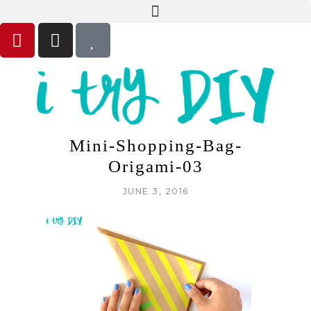
Mini-Shopping-Bag-
Origami-03
JUNE 3, 2016