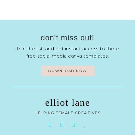
don't miss out!
Join the list, and get instant access to three
free social media canva templates.
DOWNLOAD NOW
elliot lane
HELPING FEMALE CREATIVES