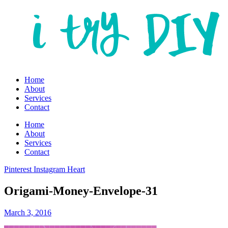
Home
About
Services
Contact
Home
About
Services
Contact
Pinterest
Instagram
Heart
Origami-Money-Envelope-31
March 3, 2016