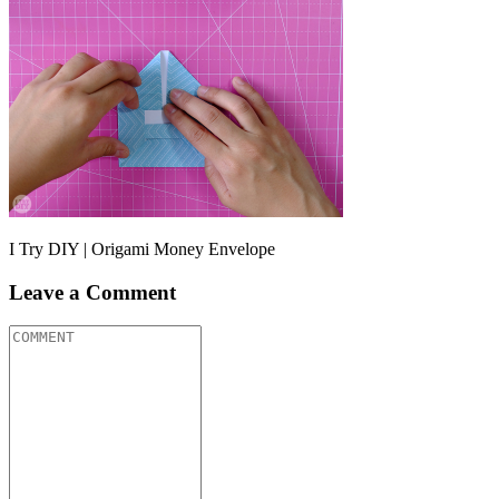
I Try DIY | Origami Money Envelope
Leave a Comment