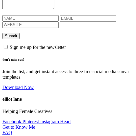
Sign me up for the newsletter
don't miss out!
Join the list, and get instant access to three free social media canva
templates.
Download Now
elliot lane
Helping Female Creatives
Facebook
Pinterest
Instagram
Heart
Get to Know Me
FAQ