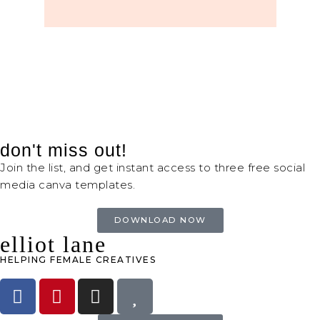
don't miss out!
Join the list, and get instant access to three free social
media canva templates.
DOWNLOAD NOW
elliot lane
HELPING FEMALE CREATIVES