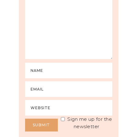
Sign me up for the
newsletter