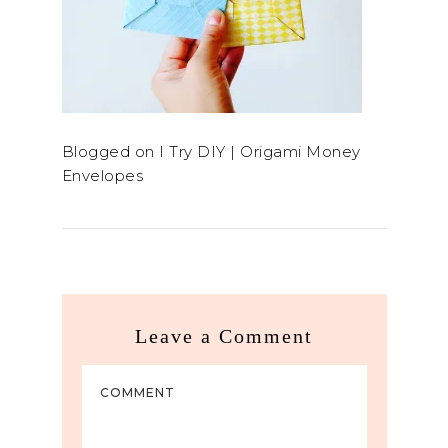
Blogged on I Try DIY | Origami Money
Envelopes
Leave a Comment