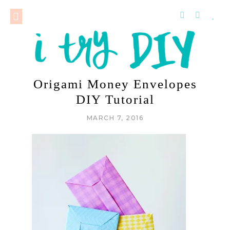
Origami Money Envelopes
DIY Tutorial
MARCH 7, 2016