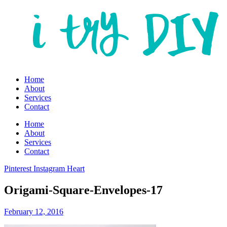
Home
About
Services
Contact
Home
About
Services
Contact
Pinterest
Instagram
Heart
Origami-Square-Envelopes-17
February 12, 2016