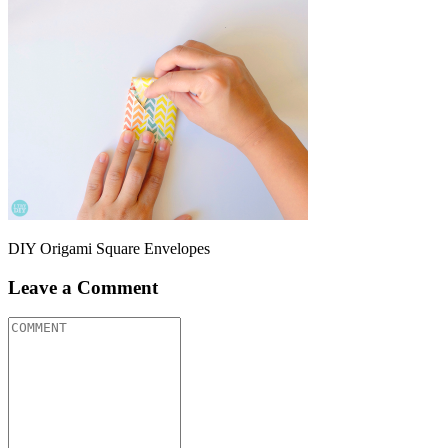
DIY Origami Square Envelopes
Leave a Comment