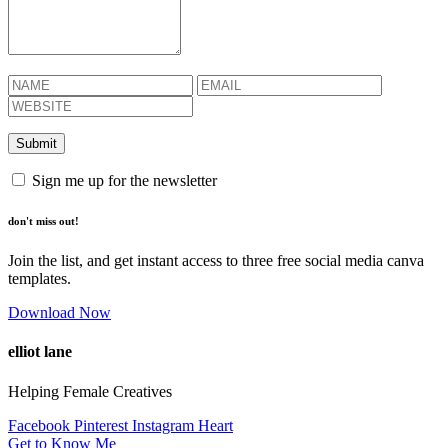
Sign me up for the newsletter
don't miss out!
Join the list, and get instant access to three free social media canva
templates.
Download Now
elliot lane
Helping Female Creatives
Facebook
Pinterest
Instagram
Heart
Get to Know Me