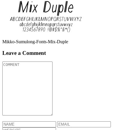
Mikko-Sumulong-Fonts-Mix-Duple
Leave a Comment