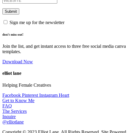
Sign me up for the newsletter
don't miss out!
Join the list, and get instant access to three free social media canva
templates.
Download Now
elliot lane
Helping Female Creatives
Facebook
Pinterest
Instagram
Heart
Get to Know Me
FAQ
The Services
Inquire
@elliotlane
Copyright © 2023 Elliot Lane. All Rights Reserved. Site Powered