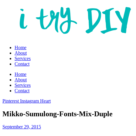
Home
About
Services
Contact
Home
About
Services
Contact
Pinterest
Instagram
Heart
Mikko-Sumulong-Fonts-Mix-Duple
September 29, 2015