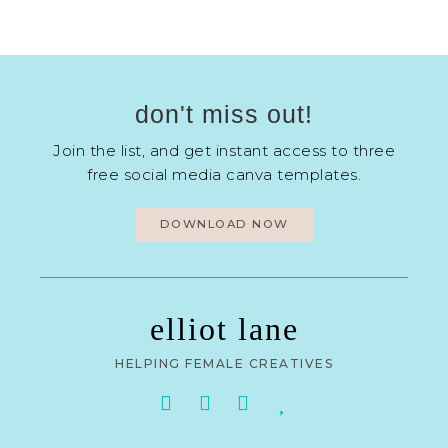
don't miss out!
Join the list, and get instant access to three
free social media canva templates.
DOWNLOAD NOW
elliot lane
HELPING FEMALE CREATIVES