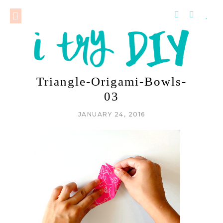
Triangle-Origami-Bowls-
03
JANUARY 24, 2016