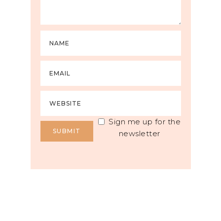
Sign me up for the
newsletter