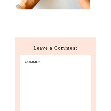
Leave a Comment