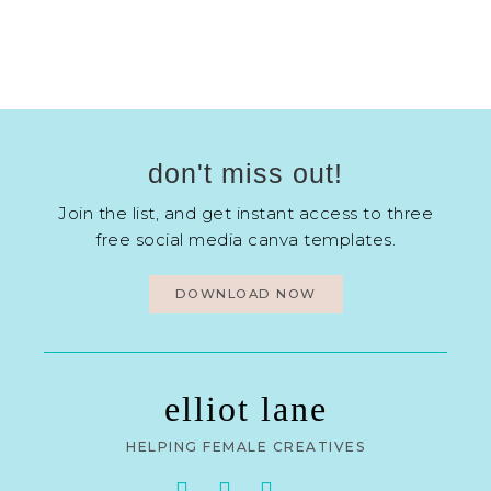
don't miss out!
Join the list, and get instant access to three
free social media canva templates.
DOWNLOAD NOW
elliot lane
HELPING FEMALE CREATIVES