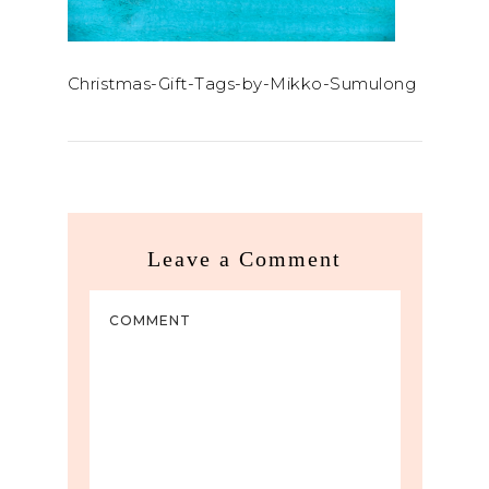
Christmas-Gift-Tags-by-Mikko-Sumulong
Leave a Comment