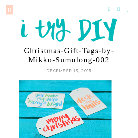
Christmas-Gift-Tags-by-
Mikko-Sumulong-002
DECEMBER 13, 2015