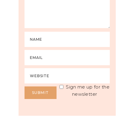
Sign me up for the
newsletter