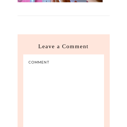
Leave a Comment