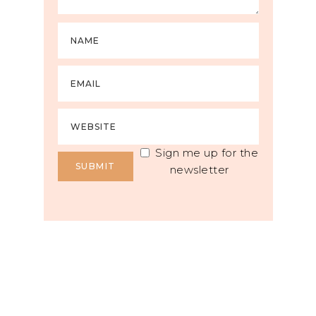
Sign me up for the
newsletter