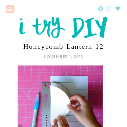
Honeycomb-Lantern-12
NOVEMBER 1, 2015