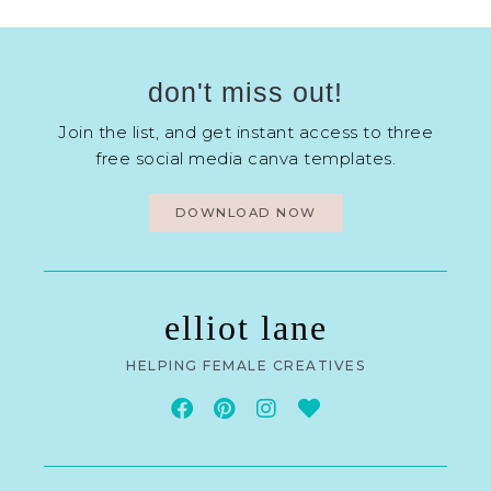
don't miss out!
Join the list, and get instant access to three
free social media canva templates.
DOWNLOAD NOW
elliot lane
HELPING FEMALE CREATIVES