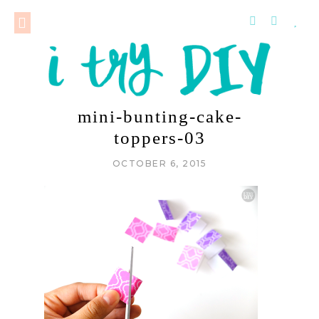
mini-bunting-cake-
toppers-03
OCTOBER 6, 2015