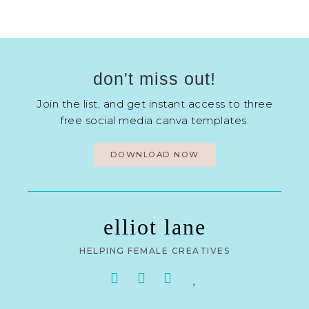
don't miss out!
Join the list, and get instant access to three
free social media canva templates.
DOWNLOAD NOW
elliot lane
HELPING FEMALE CREATIVES