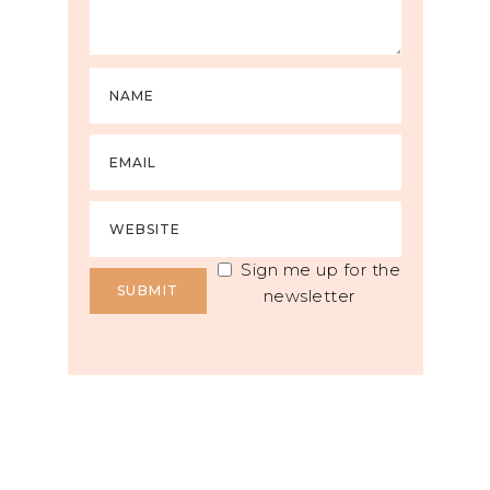
Sign me up for the
newsletter