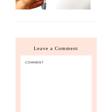
Leave a Comment