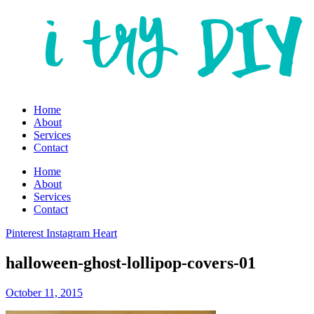
Home
About
Services
Contact
Home
About
Services
Contact
Pinterest
Instagram
Heart
halloween-ghost-lollipop-covers-01
October 11, 2015