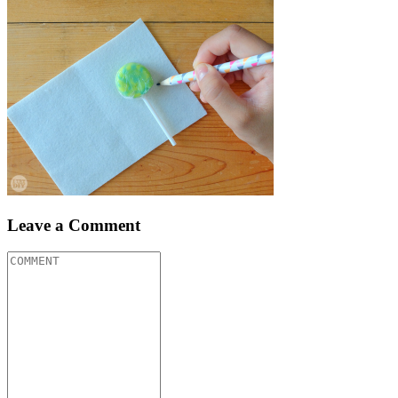
Leave a Comment