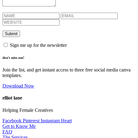
Sign me up for the newsletter
don't miss out!
Join the list, and get instant access to three free social media canva
templates.
Download Now
elliot lane
Helping Female Creatives
Facebook
Pinterest
Instagram
Heart
Get to Know Me
FAQ
The Services