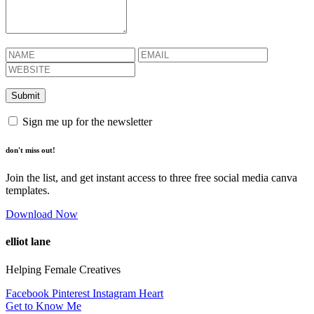
Sign me up for the newsletter
don't miss out!
Join the list, and get instant access to three free social media canva
templates.
Download Now
elliot lane
Helping Female Creatives
Facebook
Pinterest
Instagram
Heart
Get to Know Me