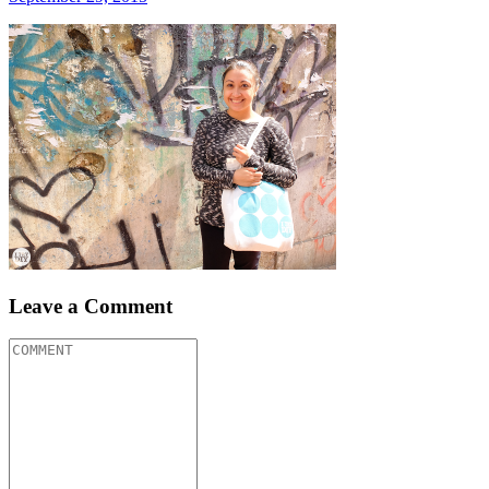
Leave a Comment