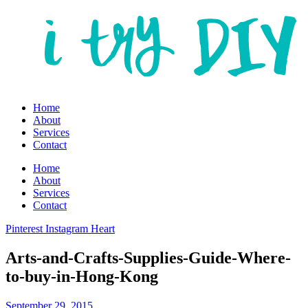
Home
About
Services
Contact
Home
About
Services
Contact
Pinterest
Instagram
Heart
Arts-and-Crafts-Supplies-Guide-Where-
to-buy-in-Hong-Kong
September 29, 2015