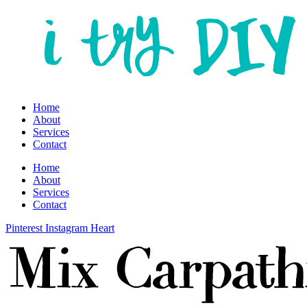
Home
About
Services
Contact
Home
About
Services
Contact
Pinterest
Instagram
Heart