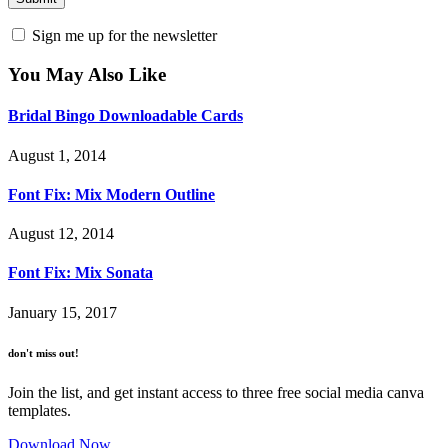
Sign me up for the newsletter
You May Also Like
Bridal Bingo Downloadable Cards
August 1, 2014
Font Fix: Mix Modern Outline
August 12, 2014
Font Fix: Mix Sonata
January 15, 2017
don't miss out!
Join the list, and get instant access to three free social media canva
templates.
Download Now