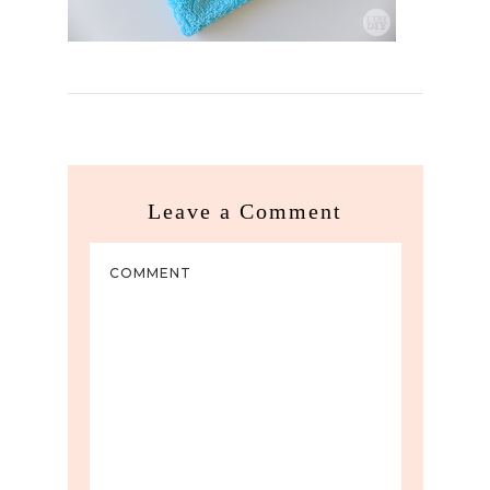
Leave a Comment