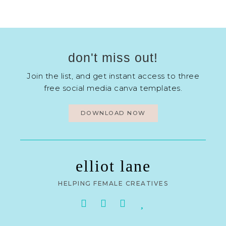
don't miss out!
Join the list, and get instant access to three
free social media canva templates.
DOWNLOAD NOW
elliot lane
HELPING FEMALE CREATIVES