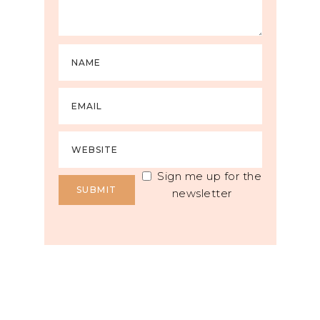
Sign me up for the
newsletter