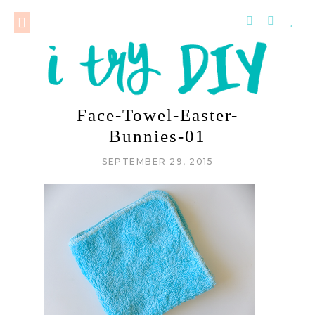
Face-Towel-Easter-
Bunnies-01
SEPTEMBER 29, 2015