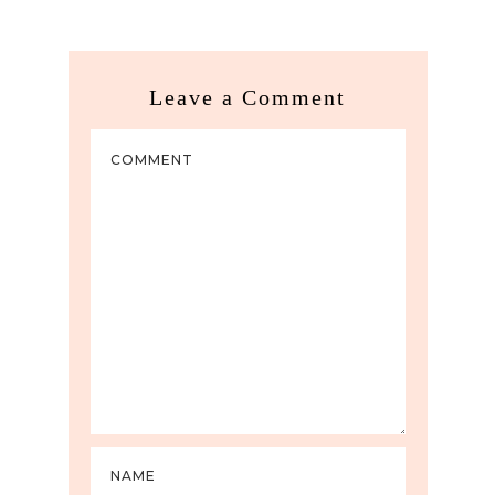
Leave a Comment