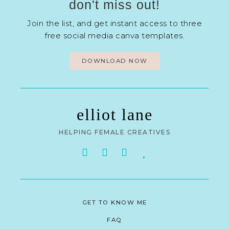
don't miss out!
Join the list, and get instant access to three
free social media canva templates.
DOWNLOAD NOW
elliot lane
HELPING FEMALE CREATIVES
GET TO KNOW ME
FAQ