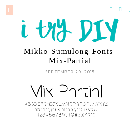
Mikko-Sumulong-Fonts-
Mix-Partial
SEPTEMBER 29, 2015