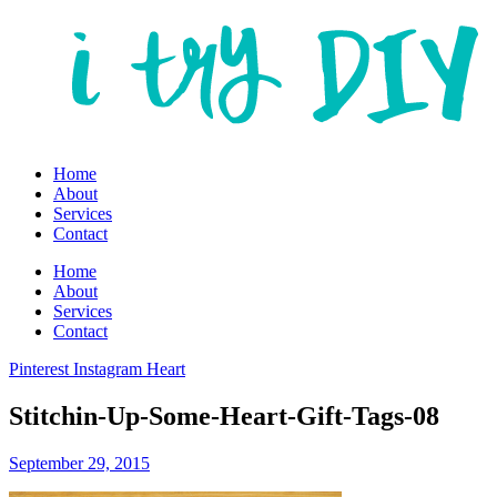
Home
About
Services
Contact
Home
About
Services
Contact
Pinterest
Instagram
Heart
Stitchin-Up-Some-Heart-Gift-Tags-08
September 29, 2015