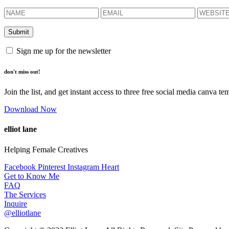
Sign me up for the newsletter
don't miss out!
Join the list, and get instant access to three free social media canva te
Download Now
elliot lane
Helping Female Creatives
Facebook
Pinterest
Instagram
Heart
Get to Know Me
FAQ
The Services
Inquire
@elliotlane