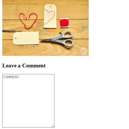
Leave a Comment