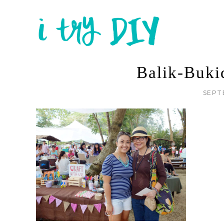
Balik-Buk
SEPT