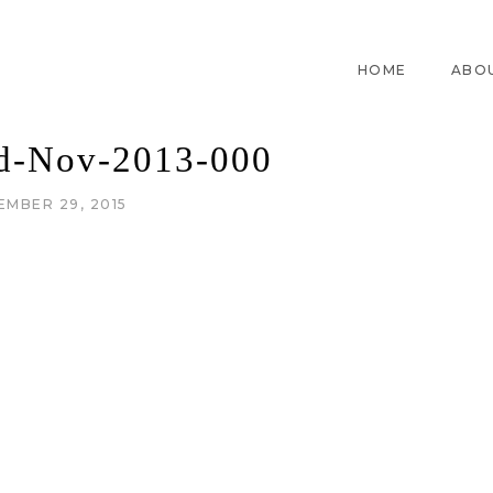
HOME
ABO
id-Nov-2013-000
EMBER 29, 2015