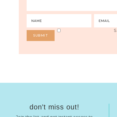
S
don't miss out!
Join the list, and get instant access to