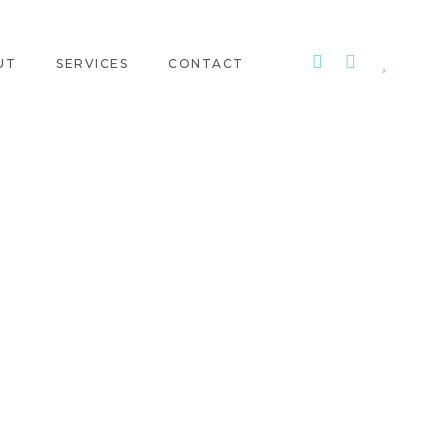
UT
SERVICES
CONTACT