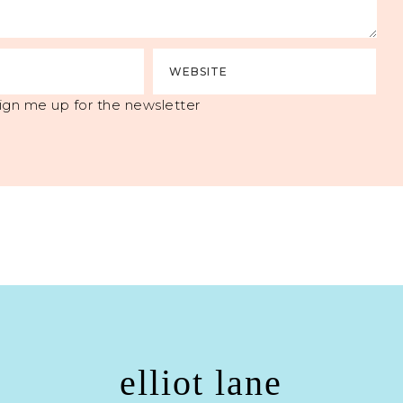
ign me up for the newsletter
elliot lane