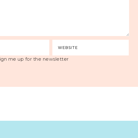
ign me up for the newsletter