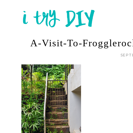
A-Visit-To-Frogglero
SEPT