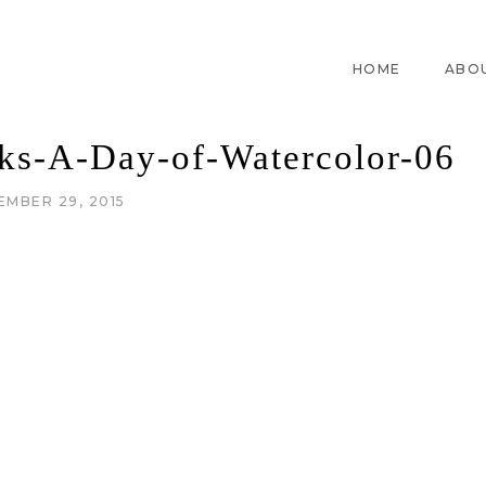
HOME
ABO
cks-A-Day-of-Watercolor-06
EMBER 29, 2015