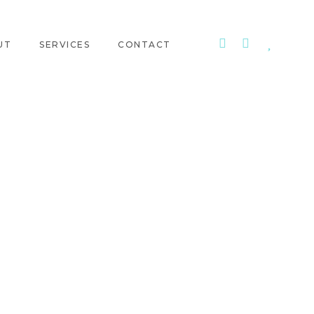
UT
SERVICES
CONTACT