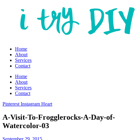
Home
About
Services
Contact
Home
About
Services
Contact
Pinterest
Instagram
Heart
A-Visit-To-Frogglerocks-A-Day-of-
Watercolor-03
September 29, 2015