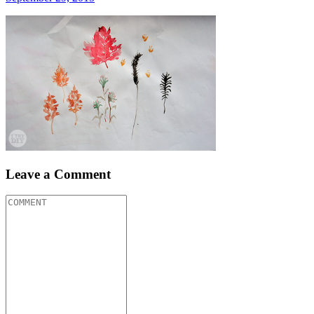
Leave a Comment