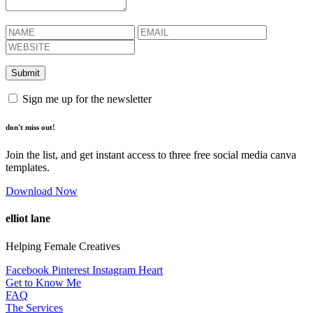
Sign me up for the newsletter
don't miss out!
Join the list, and get instant access to three free social media canva
templates.
Download Now
elliot lane
Helping Female Creatives
Facebook
Pinterest
Instagram
Heart
Get to Know Me
FAQ
The Services