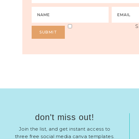
S
don't miss out!
Join the list, and get instant access to
three free social media canva templates.