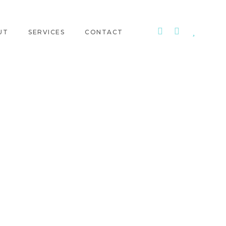
UT
SERVICES
CONTACT