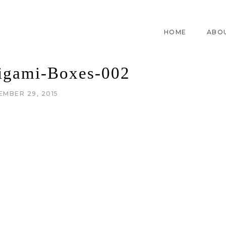
HOME
ABO
rigami-Boxes-002
EMBER 29, 2015