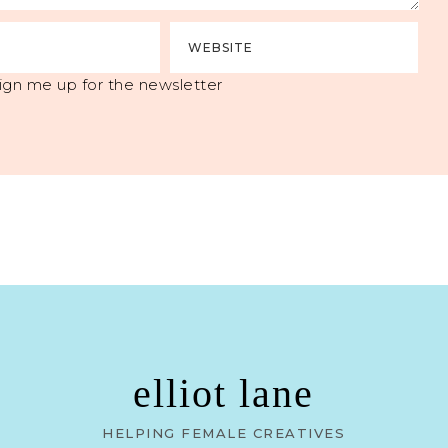
ign me up for the newsletter
elliot lane
HELPING FEMALE CREATIVES