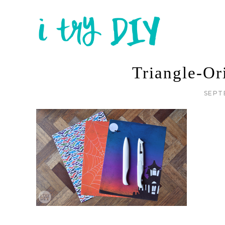
Triangle-O
SEPT