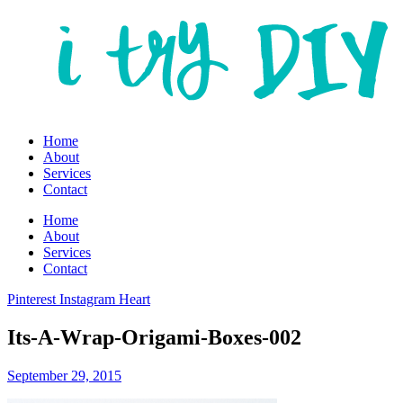
Home
About
Services
Contact
Home
About
Services
Contact
Pinterest
Instagram
Heart
Its-A-Wrap-Origami-Boxes-002
September 29, 2015