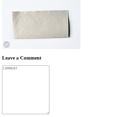
Leave a Comment