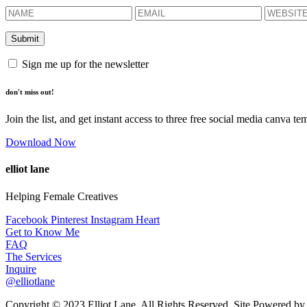
Sign me up for the newsletter
don't miss out!
Join the list, and get instant access to three free social media canva te
Download Now
elliot lane
Helping Female Creatives
Facebook
Pinterest
Instagram
Heart
Get to Know Me
FAQ
The Services
Inquire
@elliotlane
Copyright © 2023 Elliot Lane. All Rights Reserved. Site Powered b