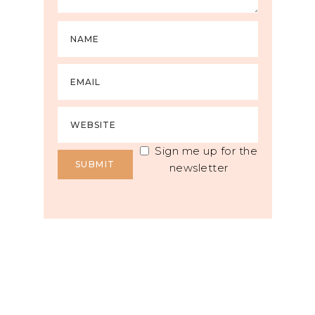
Sign me up for the
newsletter