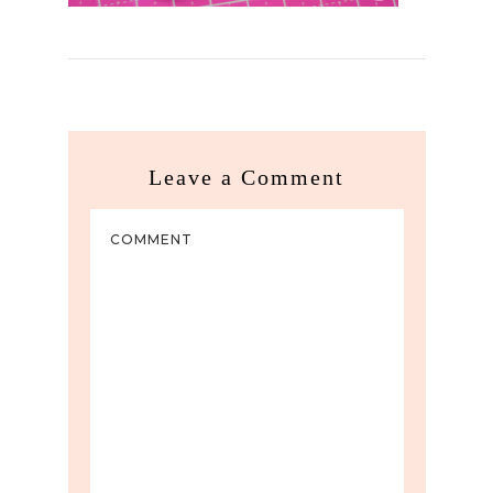
Leave a Comment