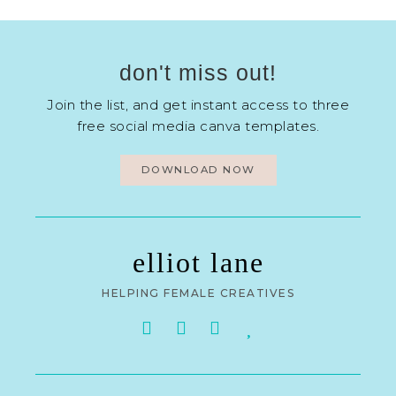
don't miss out!
Join the list, and get instant access to three
free social media canva templates.
DOWNLOAD NOW
elliot lane
HELPING FEMALE CREATIVES