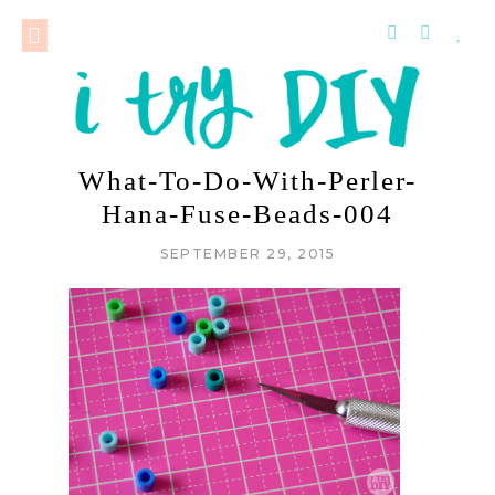
What-To-Do-With-Perler-
Hana-Fuse-Beads-004
SEPTEMBER 29, 2015