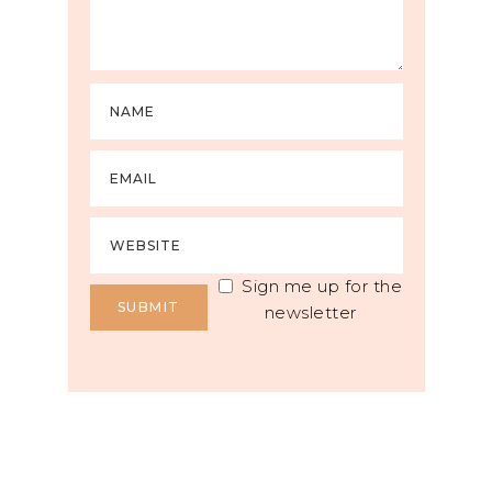
Sign me up for the
newsletter