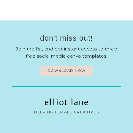
don't miss out!
Join the list, and get instant access to three
free social media canva templates.
DOWNLOAD NOW
elliot lane
HELPING FEMALE CREATIVES