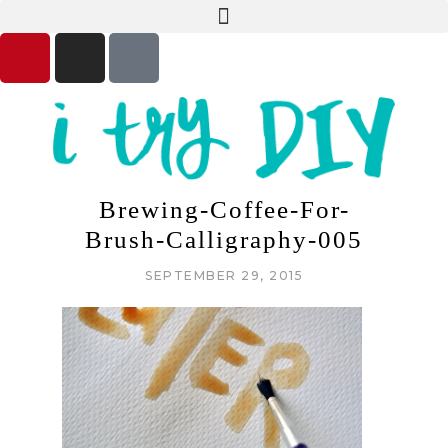
Brewing-Coffee-For-
Brush-Calligraphy-005
SEPTEMBER 29, 2015