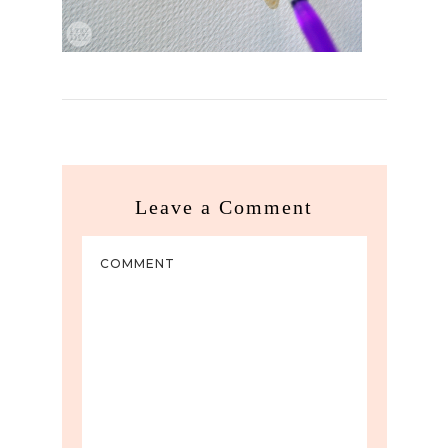
Leave a Comment