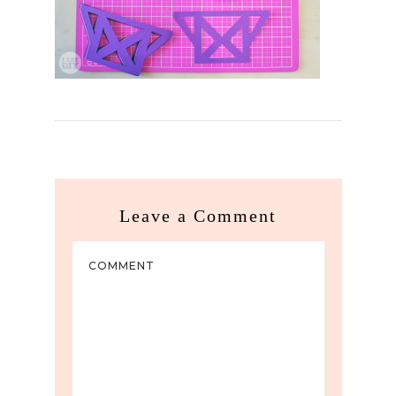
Leave a Comment