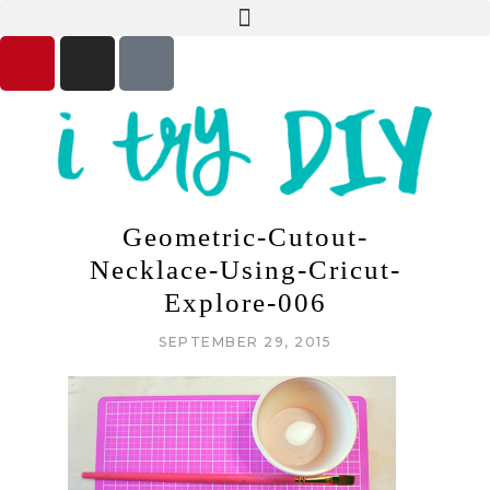
Geometric-Cutout-
Necklace-Using-Cricut-
Explore-006
SEPTEMBER 29, 2015