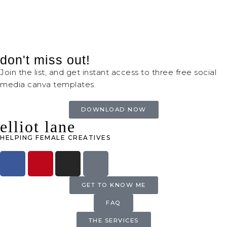
don't miss out!
Join the list, and get instant access to three free social
media canva templates.
DOWNLOAD NOW
elliot lane
HELPING FEMALE CREATIVES
GET TO KNOW ME
FAQ
THE SERVICES