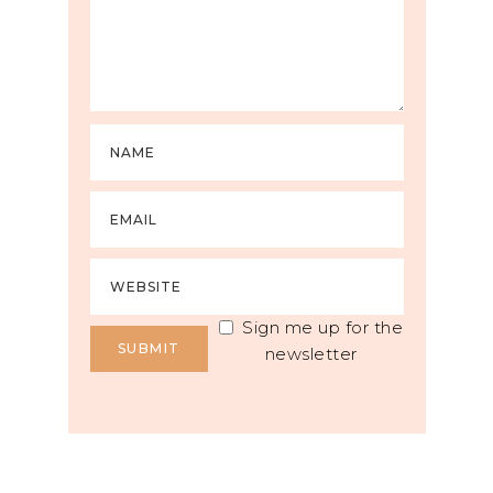
Sign me up for the
newsletter