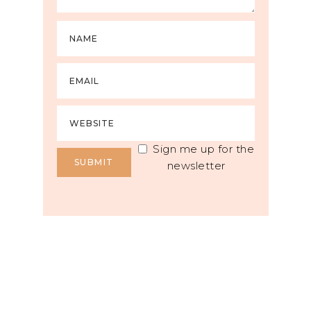
Sign me up for the
newsletter