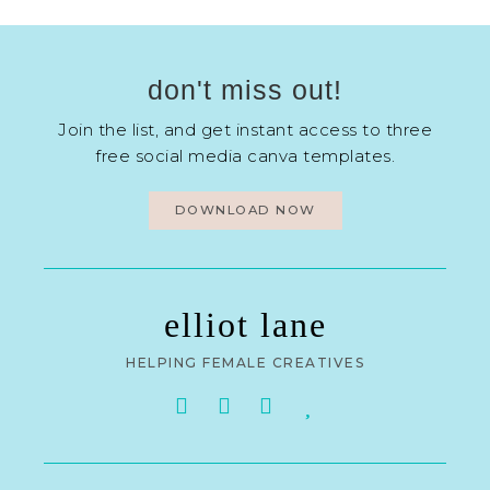
don't miss out!
Join the list, and get instant access to three
free social media canva templates.
DOWNLOAD NOW
elliot lane
HELPING FEMALE CREATIVES