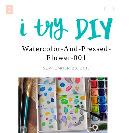
Watercolor-And-Pressed-
Flower-001
SEPTEMBER 29, 2015