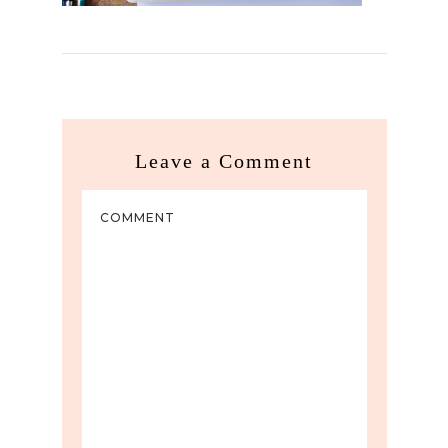
Leave a Comment