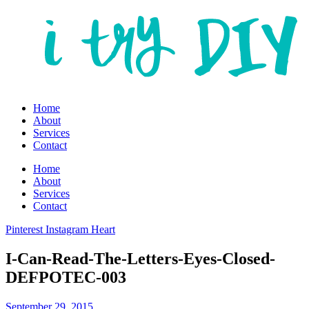
Home
About
Services
Contact
Home
About
Services
Contact
Pinterest
Instagram
Heart
I-Can-Read-The-Letters-Eyes-Closed-
DEFPOTEC-003
September 29, 2015