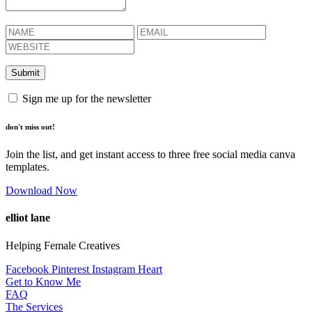
Sign me up for the newsletter
don't miss out!
Join the list, and get instant access to three free social media canva
templates.
Download Now
elliot lane
Helping Female Creatives
Facebook
Pinterest
Instagram
Heart
Get to Know Me
FAQ
The Services