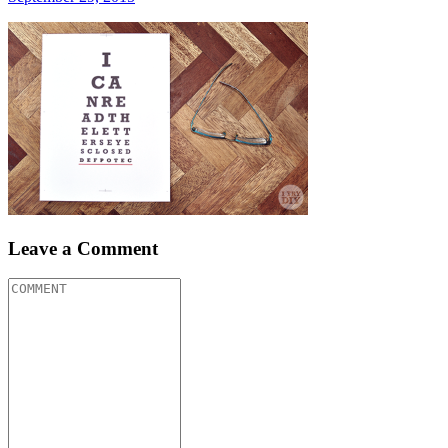
Leave a Comment