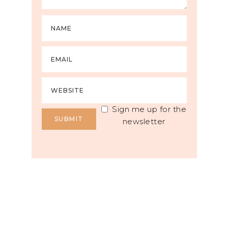
Sign me up for the
newsletter