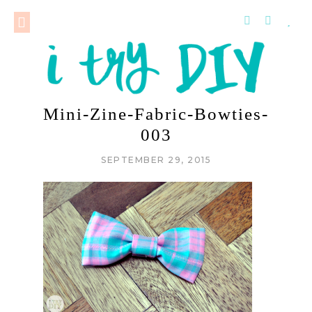
Mini-Zine-Fabric-Bowties-
003
SEPTEMBER 29, 2015