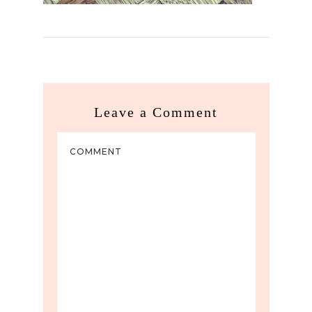
Leave a Comment