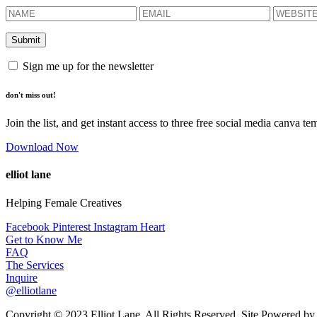
Sign me up for the newsletter
don't miss out!
Join the list, and get instant access to three free social media canva te
Download Now
elliot lane
Helping Female Creatives
Facebook
Pinterest
Instagram
Heart
Get to Know Me
FAQ
The Services
Inquire
@elliotlane
Copyright © 2023 Elliot Lane. All Rights Reserved. Site Powered b