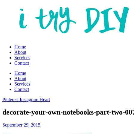
Home
About
Services
Contact
Home
About
Services
Contact
Pinterest
Instagram
Heart
decorate-your-own-notebooks-part-two-00
September 29, 2015