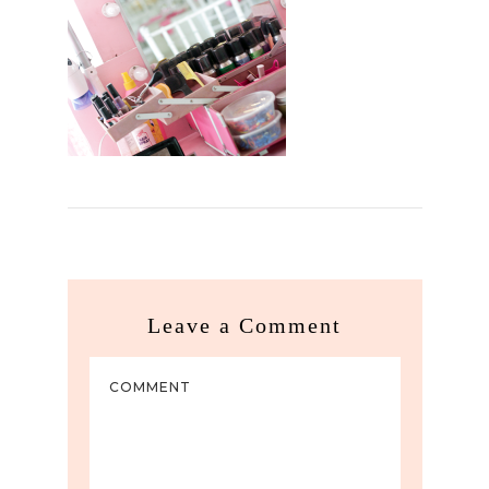
Leave a Comment