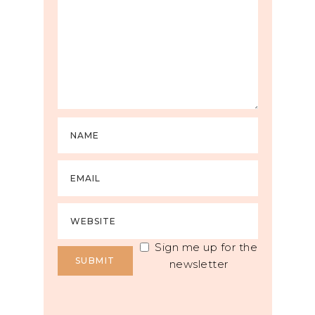
Sign me up for the
newsletter