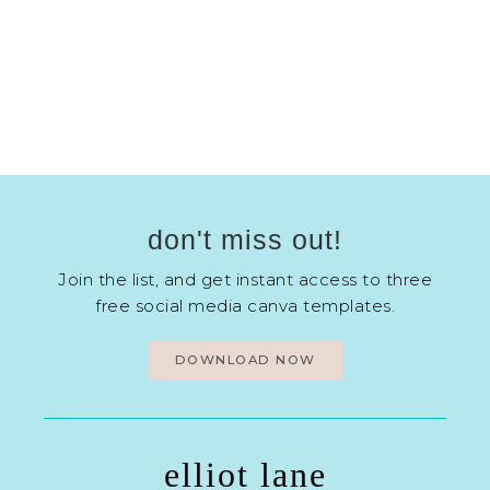
don't miss out!
Join the list, and get instant access to three
free social media canva templates.
DOWNLOAD NOW
elliot lane