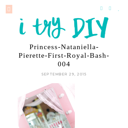
Princess-Nataniella-
Pierette-First-Royal-Bash-
004
SEPTEMBER 29, 2015