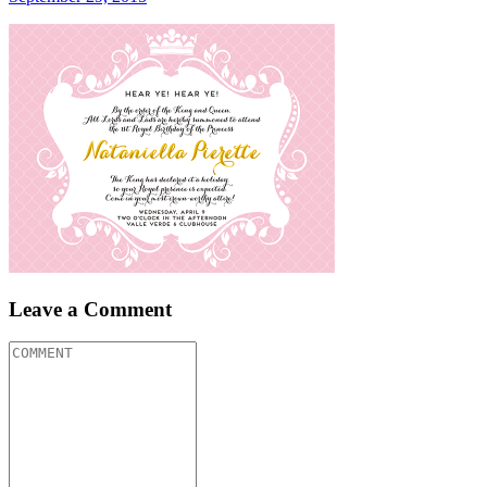
Leave a Comment