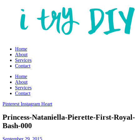
Home
About
Services
Contact
Home
About
Services
Contact
Pinterest
Instagram
Heart
Princess-Nataniella-Pierette-First-Royal-
Bash-000
September 29, 2015