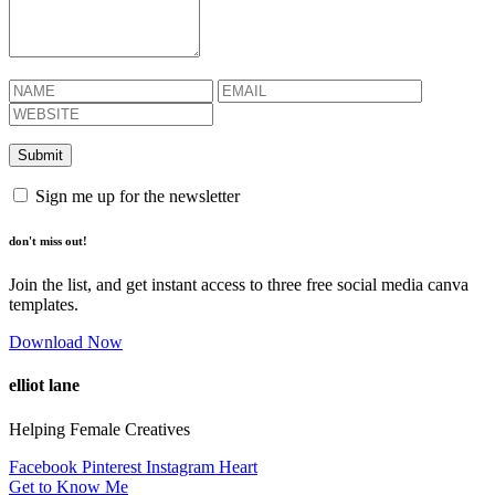
Sign me up for the newsletter
don't miss out!
Join the list, and get instant access to three free social media canva
templates.
Download Now
elliot lane
Helping Female Creatives
Facebook
Pinterest
Instagram
Heart
Get to Know Me