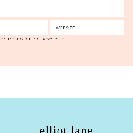
ign me up for the newsletter
elliot lane