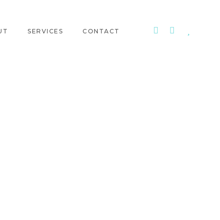
UT
SERVICES
CONTACT