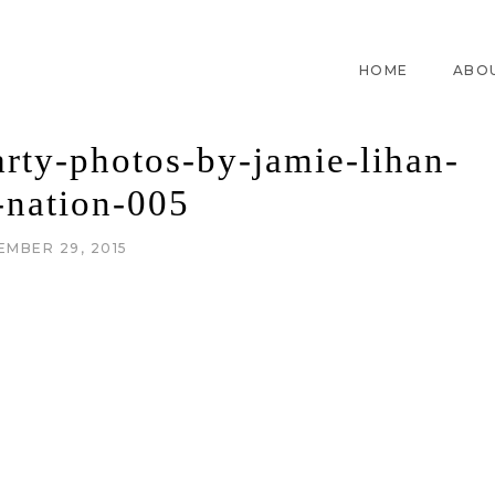
HOME
ABO
arty-photos-by-jamie-lihan-
-nation-005
EMBER 29, 2015