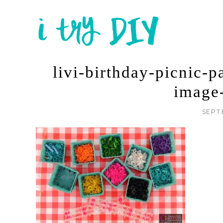
livi-birthday-picnic-p
image
SEPT