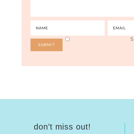
S
don't miss out!