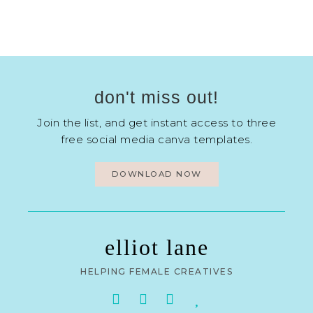
don't miss out!
Join the list, and get instant access to three
free social media canva templates.
DOWNLOAD NOW
elliot lane
HELPING FEMALE CREATIVES