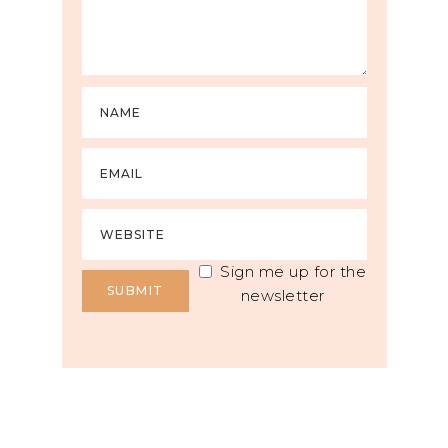
Sign me up for the
newsletter