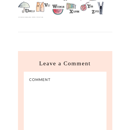
Leave a Comment