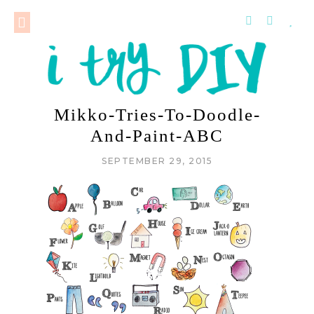
Mikko-Tries-To-Doodle-
And-Paint-ABC
SEPTEMBER 29, 2015