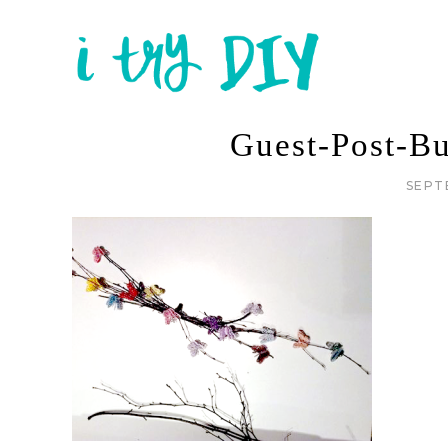
Guest-Post-Bu
SEPT