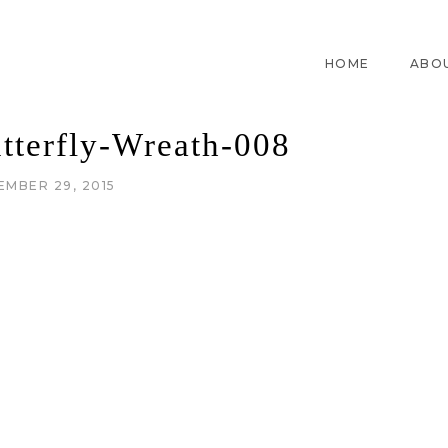
HOME
ABO
tterfly-Wreath-008
EMBER 29, 2015