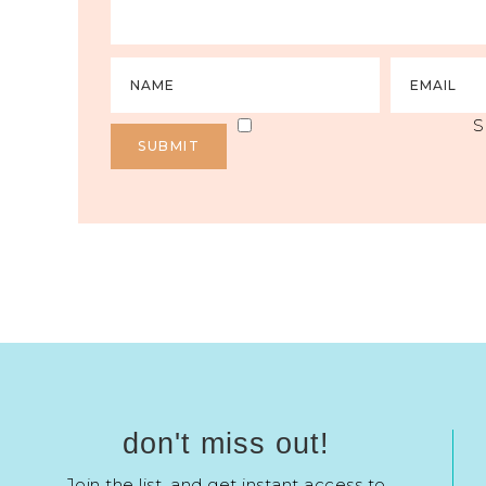
S
don't miss out!
Join the list, and get instant access to