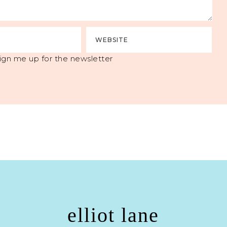
ign me up for the newsletter
elliot lane