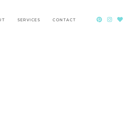
UT
SERVICES
CONTACT